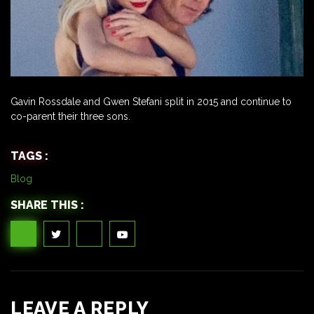
Gavin Rossdale and Gwen Stefani split in 2015 and continue to
co-parent their three sons.
TAGS :
Blog
SHARE THIS :
LEAVE A REPLY