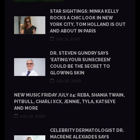
STAR SIGHTINGS: MINKA KELLY
ROCKS A CHIC LOOK IN NEW
YORK CITY, TOM HOLLAND IS OUT
AND ABOUT IN PARIS
July 31, 2026
DR. STEVEN GUNDRY SAYS
‘EATING YOUR SUNSCREEN’
COULD BE THE SECRET TO
GLOWING SKIN
July 28, 2026
NEW MUSIC FRIDAY JULY 24: REBA, SHANIA TWAIN,
PITBULL, CHARLI XCX, JENNIE, TYLA, KATSEYE
AND MORE
July 24, 2026
CELEBRITY DERMATOLOGIST DR.
MACRENE ALEXIADES SAYS