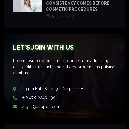
CONSISTENCY COMES BEFORE
COSMETIC PROCEDURES
July 23, 2026
LET'S JOIN WITH US
Lorem ipsum dolor sit amet, consectetur adipiscing
elit. Ut elit tellus, luctus nec ullamcorper mattis pulvinar
dapibus.
Legian Kuta ST. 2231, Denpasar, Bali
+62 478-2240-190
vagha@support.com