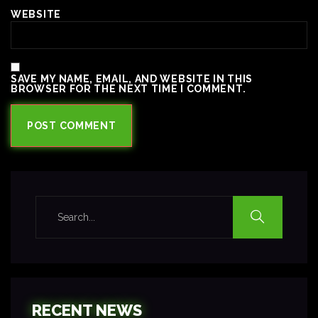
WEBSITE
SAVE MY NAME, EMAIL, AND WEBSITE IN THIS
BROWSER FOR THE NEXT TIME I COMMENT.
RECENT NEWS