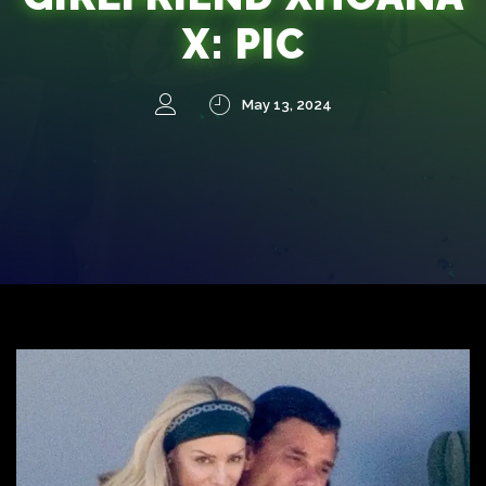
X: PIC
May 13, 2024