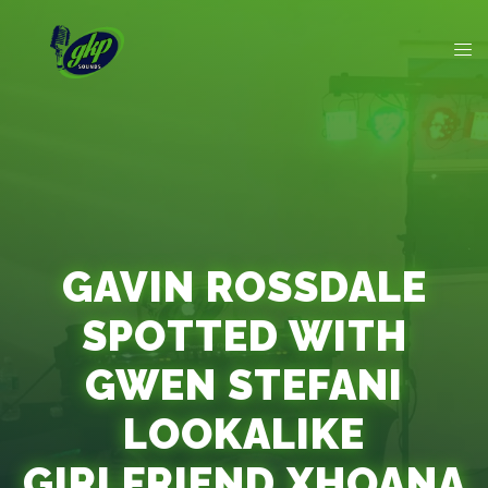
GAVIN ROSSDALE
SPOTTED WITH
GWEN STEFANI
LOOKALIKE
GIRLFRIEND XHOANA