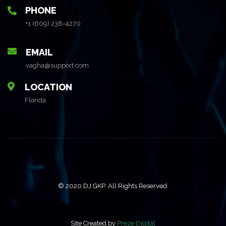
PHONE
+1 (609) 238-4270
EMAIL
vagha@support.com
LOCATION
Florida
© 2020 DJ GKP. All Rights Reserved.
Site Created by
Preze Digital