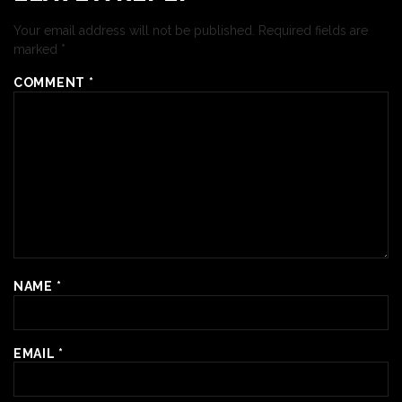
Your email address will not be published.
Required fields are
marked
*
COMMENT
*
NAME
*
EMAIL
*