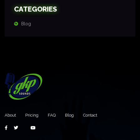
CATEGORIES
Blog
About
Pricing
FAQ
Blog
Contact