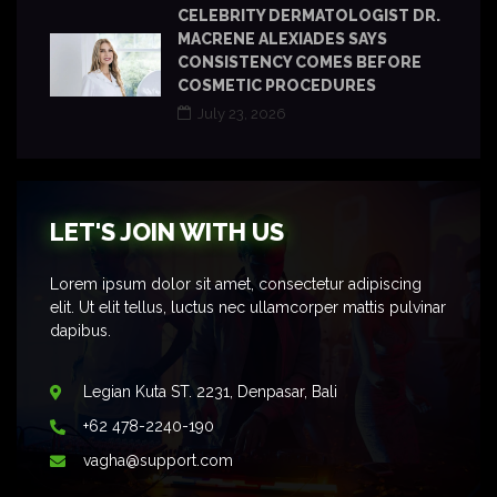
CELEBRITY DERMATOLOGIST DR.
MACRENE ALEXIADES SAYS
CONSISTENCY COMES BEFORE
COSMETIC PROCEDURES
July 23, 2026
LET'S JOIN WITH US
Lorem ipsum dolor sit amet, consectetur adipiscing
elit. Ut elit tellus, luctus nec ullamcorper mattis pulvinar
dapibus.
Legian Kuta ST. 2231, Denpasar, Bali
+62 478-2240-190
vagha@support.com