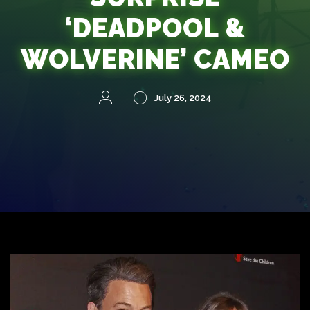
‘DEADPOOL &
WOLVERINE’ CAMEO
July 26, 2024