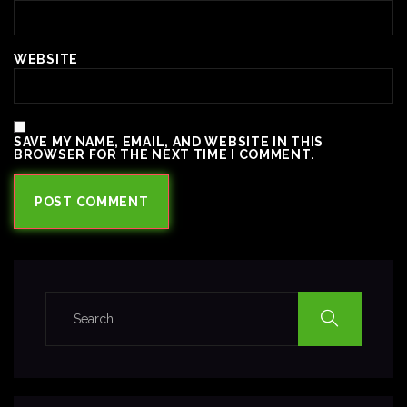
WEBSITE
SAVE MY NAME, EMAIL, AND WEBSITE IN THIS
BROWSER FOR THE NEXT TIME I COMMENT.