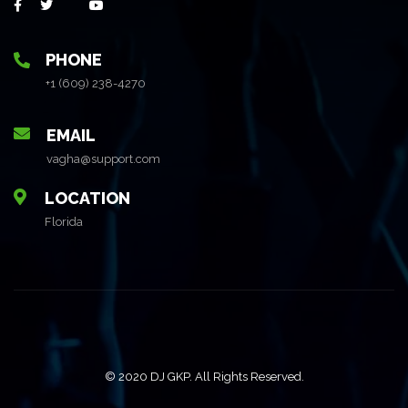
PHONE
+1 (609) 238-4270
EMAIL
vagha@support.com
LOCATION
Florida
© 2020 DJ GKP. All Rights Reserved.