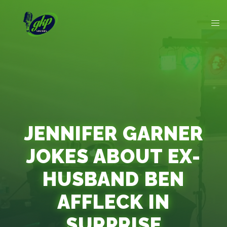
JENNIFER GARNER
JOKES ABOUT EX-
HUSBAND BEN
AFFLECK IN
SURPRISE