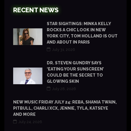
RECENT NEWS
STAR SIGHTINGS: MINKA KELLY
ROCKS A CHIC LOOK IN NEW
YORK CITY, TOM HOLLAND IS OUT
AND ABOUT IN PARIS
July 31, 2026
DR. STEVEN GUNDRY SAYS
‘EATING YOUR SUNSCREEN’
COULD BE THE SECRET TO
GLOWING SKIN
July 28, 2026
NEW MUSIC FRIDAY JULY 24: REBA, SHANIA TWAIN,
PITBULL, CHARLI XCX, JENNIE, TYLA, KATSEYE
AND MORE
July 24, 2026