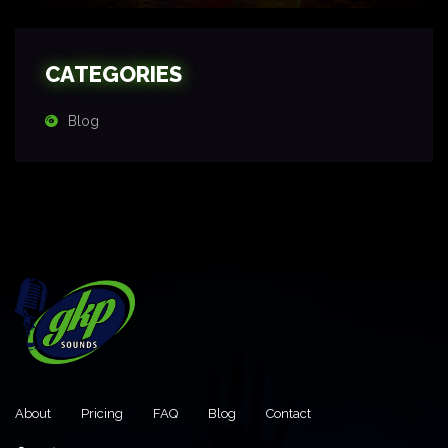
CATEGORIES
Blog
About
Pricing
FAQ
Blog
Contact