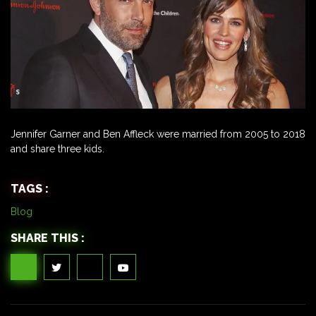
Jennifer Garner and Ben Affleck were married from 2005 to 2018
and share three kids.
TAGS :
Blog
SHARE THIS :