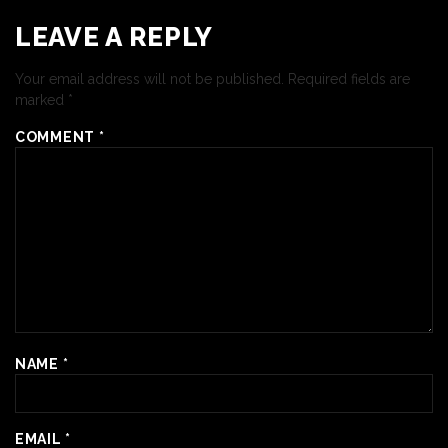
LEAVE A REPLY
Your email address will not be published.
Required fields are
marked
*
COMMENT
*
NAME
*
EMAIL
*