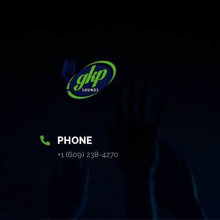
PHONE
+1 (609) 238-4270