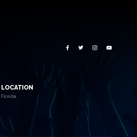
LOCATION
Florida