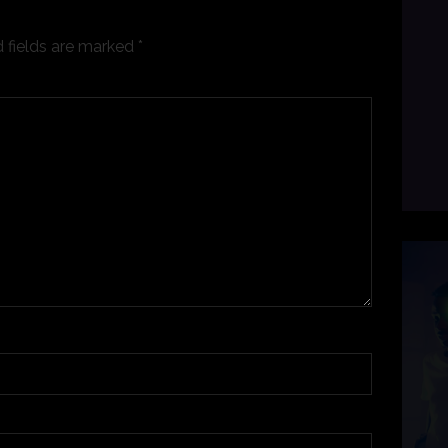
 fields are marked
*