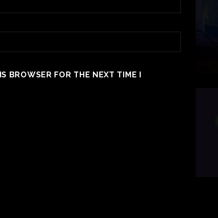
HIS BROWSER FOR THE NEXT TIME I