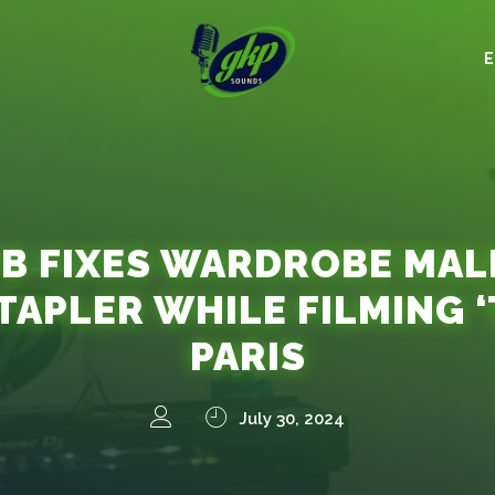
B FIXES WARDROBE MA
TAPLER WHILE FILMING ‘
PARIS
July 30, 2024