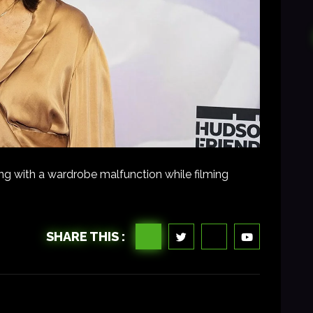
ng with a wardrobe malfunction while filming
SHARE THIS :