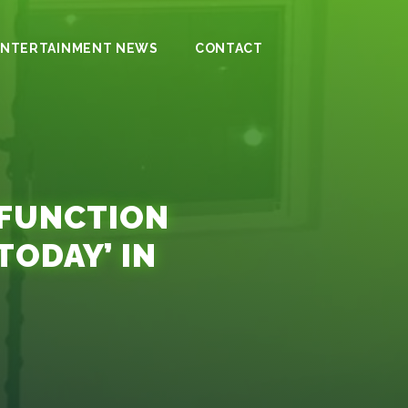
ENTERTAINMENT NEWS
CONTACT
LFUNCTION
TODAY’ IN