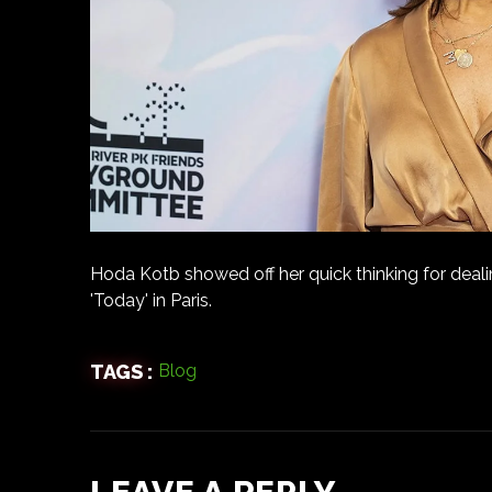
Hoda Kotb showed off her quick thinking for deali
'Today' in Paris.
TAGS :
Blog