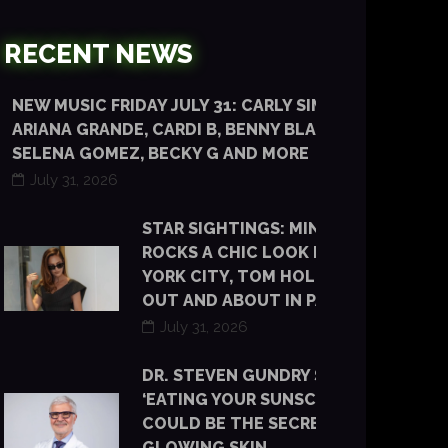
RECENT NEWS
NEW MUSIC FRIDAY JULY 31: CARLY SIMON,
ARIANA GRANDE, CARDI B, BENNY BLANCO,
SELENA GOMEZ, BECKY G AND MORE
July 31, 2026
STAR SIGHTINGS: MINKA KELLY
ROCKS A CHIC LOOK IN NEW
YORK CITY, TOM HOLLAND IS
OUT AND ABOUT IN PARIS
July 31, 2026
DR. STEVEN GUNDRY SAYS
‘EATING YOUR SUNSCREEN’
COULD BE THE SECRET TO
GLOWING SKIN