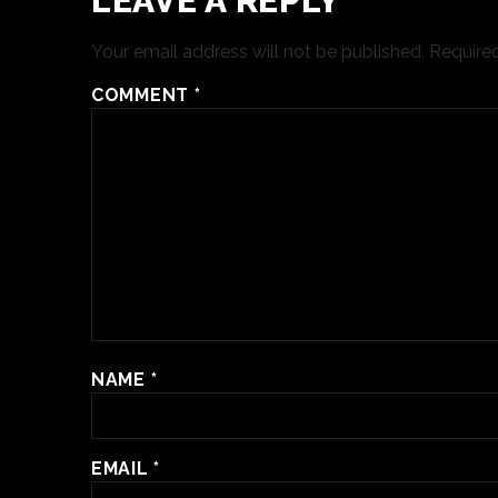
LEAVE A REPLY
Your email address will not be published.
Required
COMMENT
*
NAME
*
EMAIL
*