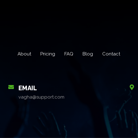
About
Pricing
FAQ
Blog
Contact
EMAIL
vagha@support.com