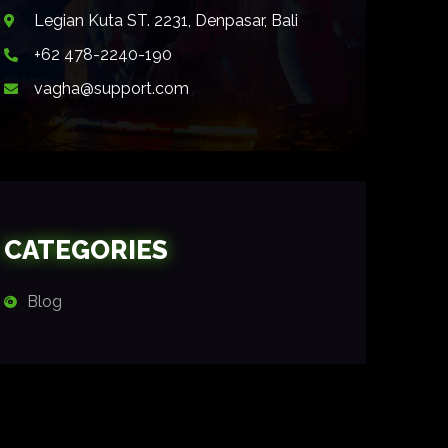
Legian Kuta ST. 2231, Denpasar, Bali
+62 478-2240-190
vagha@support.com
CATEGORIES
Blog