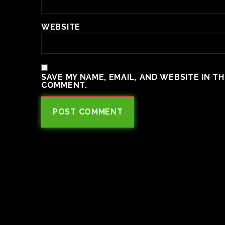
WEBSITE
SAVE MY NAME, EMAIL, AND WEBSITE IN T
COMMENT.