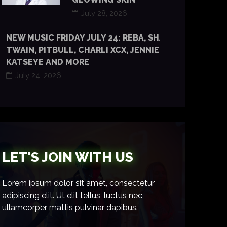
July 28, 2026
NEW MUSIC FRIDAY JULY 24: REBA, SHANIA
TWAIN, PITBULL, CHARLI XCX, JENNIE, TYLA,
KATSEYE AND MORE
July 24, 2026
LET'S JOIN WITH US
Lorem ipsum dolor sit amet, consectetur
adipiscing elit. Ut elit tellus, luctus nec
ullamcorper mattis pulvinar dapibus.