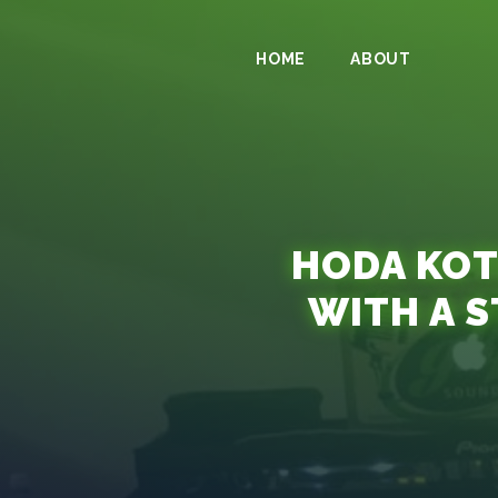
HOME
ABOUT
HODA KOT
WITH A S