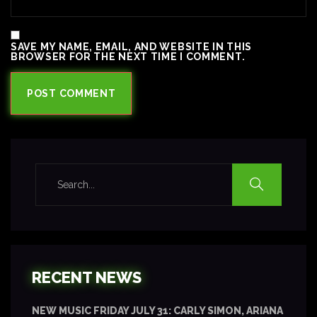
SAVE MY NAME, EMAIL, AND WEBSITE IN THIS
BROWSER FOR THE NEXT TIME I COMMENT.
RECENT NEWS
NEW MUSIC FRIDAY JULY 31: CARLY SIMON, ARIANA