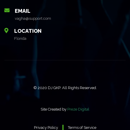
EMAIL
vagha@support.com
LOCATION
Florida
© 2020 DJ GKP. All Rights Reserved.
Site Created by
Preze Digital
Privacy Policy
Terms of Service