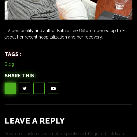
TV personality and author Kathie Lee Gifford opened up to ET
about her recent hospitalization and her recovery.
TAGS :
Blog
SHARE THIS :
LEAVE A REPLY
Your email address will not be published.
Required fields are