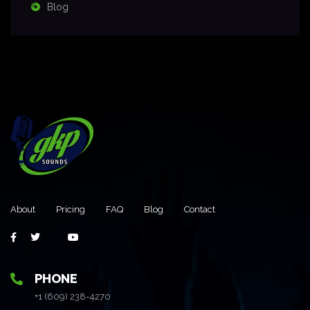
Blog
About
Pricing
FAQ
Blog
Contact
PHONE
+1 (609) 238-4270