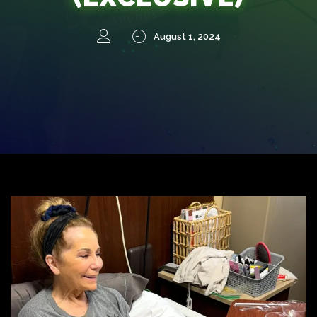
August 1, 2024