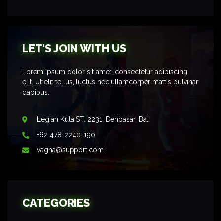
LET'S JOIN WITH US
Lorem ipsum dolor sit amet, consectetur adipiscing
elit. Ut elit tellus, luctus nec ullamcorper mattis pulvinar
dapibus.
Legian Kuta ST. 2231, Denpasar, Bali
+62 478-2240-190
vagha@support.com
CATEGORIES