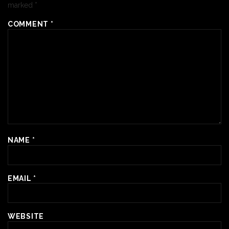
marked
*
COMMENT
*
NAME
*
EMAIL
*
WEBSITE