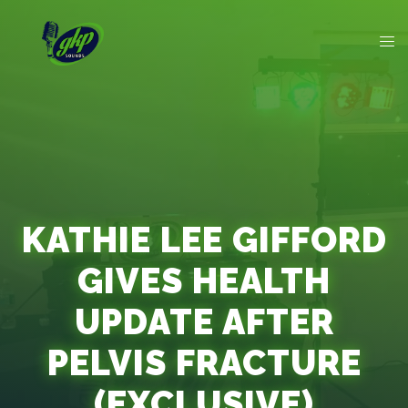
KATHIE LEE GIFFORD
GIVES HEALTH
UPDATE AFTER
PELVIS FRACTURE
(EXCLUSIVE)