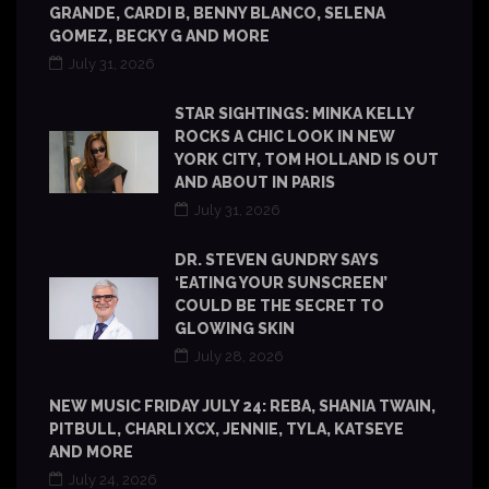
GRANDE, CARDI B, BENNY BLANCO, SELENA
GOMEZ, BECKY G AND MORE
July 31, 2026
STAR SIGHTINGS: MINKA KELLY
ROCKS A CHIC LOOK IN NEW
YORK CITY, TOM HOLLAND IS OUT
AND ABOUT IN PARIS
July 31, 2026
DR. STEVEN GUNDRY SAYS
‘EATING YOUR SUNSCREEN’
COULD BE THE SECRET TO
GLOWING SKIN
July 28, 2026
NEW MUSIC FRIDAY JULY 24: REBA, SHANIA TWAIN,
PITBULL, CHARLI XCX, JENNIE, TYLA, KATSEYE
AND MORE
July 24, 2026