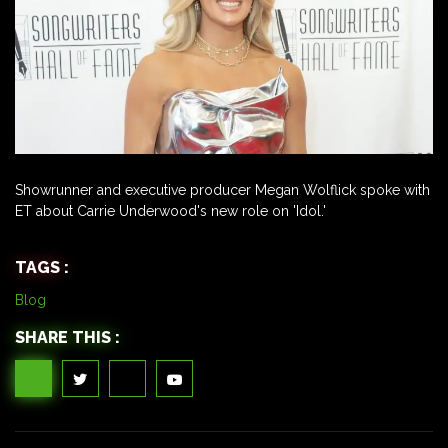
Showrunner and executive producer Megan Wolflick spoke with
ET about Carrie Underwood's new role on 'Idol.'
TAGS :
Blog
SHARE THIS :