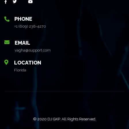
PHONE
+1 (609) 238-4270
EMAIL
vagha@support.com
LOCATION
Florida
© 2020 DJ GKP. All Rights Reserved.