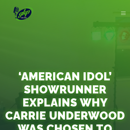
‘AMERICAN IDOL’
SHOWRUNNER
EXPLAINS WHY
CARRIE UNDERWOOD
WAS CHOSEN TO