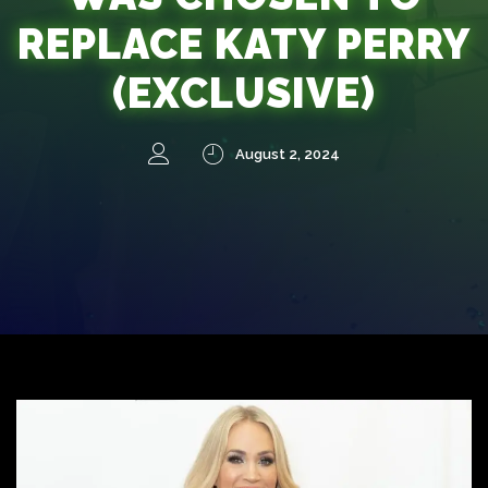
REPLACE KATY PERRY
(EXCLUSIVE)
August 2, 2024