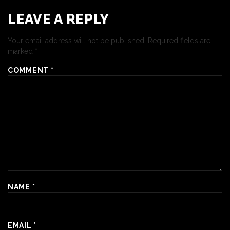
LEAVE A REPLY
Your email address will not be published.
Required fields are
marked
*
COMMENT
*
NAME
*
EMAIL
*