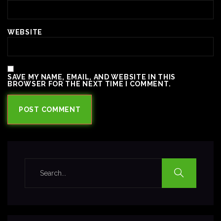
WEBSITE
SAVE MY NAME, EMAIL, AND WEBSITE IN THIS
BROWSER FOR THE NEXT TIME I COMMENT.