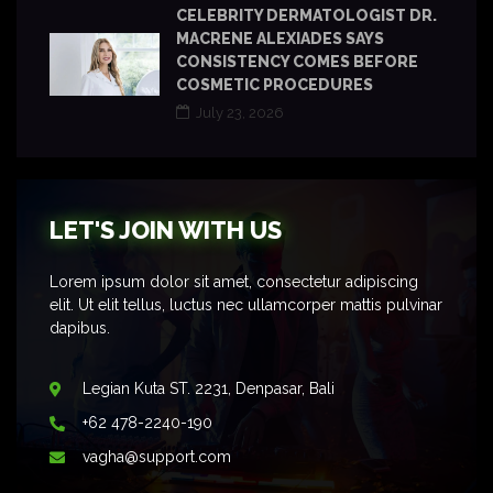
CELEBRITY DERMATOLOGIST DR.
MACRENE ALEXIADES SAYS
CONSISTENCY COMES BEFORE
COSMETIC PROCEDURES
July 23, 2026
LET'S JOIN WITH US
Lorem ipsum dolor sit amet, consectetur adipiscing
elit. Ut elit tellus, luctus nec ullamcorper mattis pulvinar
dapibus.
Legian Kuta ST. 2231, Denpasar, Bali
+62 478-2240-190
vagha@support.com