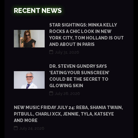
RECENT NEWS
STAR SIGHTINGS: MINKA KELLY
ROCKS A CHIC LOOK IN NEW
YORK CITY, TOM HOLLAND IS OUT
AND ABOUT IN PARIS
July 31, 2026
DR. STEVEN GUNDRY SAYS
‘EATING YOUR SUNSCREEN’
COULD BE THE SECRET TO
GLOWING SKIN
July 28, 2026
NEW MUSIC FRIDAY JULY 24: REBA, SHANIA TWAIN,
PITBULL, CHARLI XCX, JENNIE, TYLA, KATSEYE
AND MORE
July 24, 2026