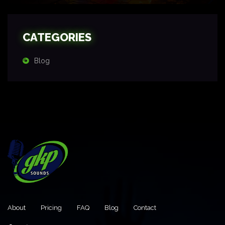
CATEGORIES
Blog
About
Pricing
FAQ
Blog
Contact