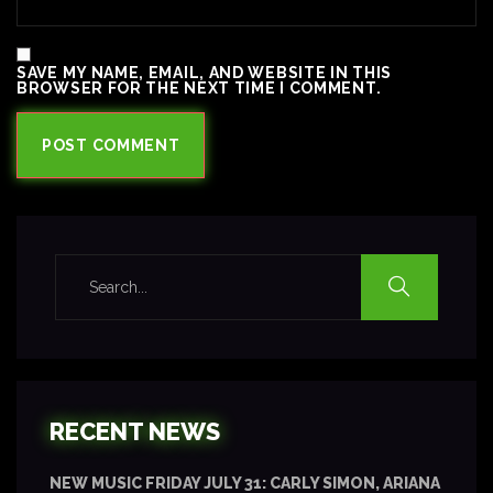
SAVE MY NAME, EMAIL, AND WEBSITE IN THIS
BROWSER FOR THE NEXT TIME I COMMENT.
RECENT NEWS
NEW MUSIC FRIDAY JULY 31: CARLY SIMON, ARIANA