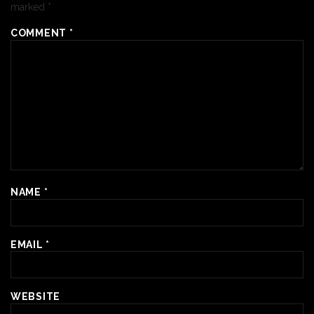
marked
*
COMMENT
*
NAME
*
EMAIL
*
WEBSITE