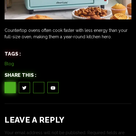
Countertop ovens often cook faster with less energy than your
full-size oven, making them a year-round kitchen hero.
TAGS :
Blog
SHARE THIS :
LEAVE A REPLY
Your email address will not be published.
Required fields are