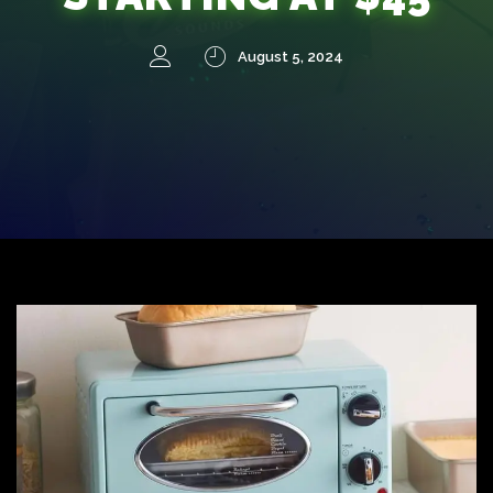
August 5, 2024