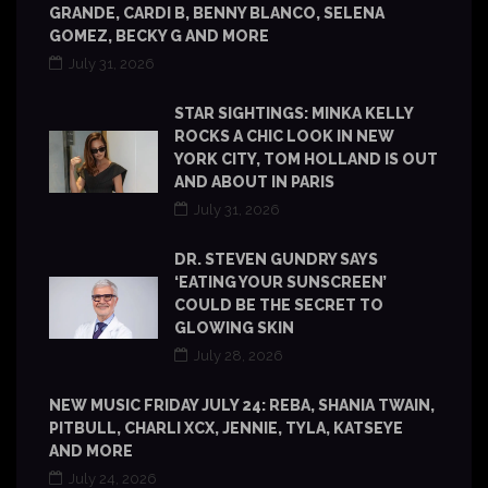
GRANDE, CARDI B, BENNY BLANCO, SELENA
GOMEZ, BECKY G AND MORE
July 31, 2026
STAR SIGHTINGS: MINKA KELLY
ROCKS A CHIC LOOK IN NEW
YORK CITY, TOM HOLLAND IS OUT
AND ABOUT IN PARIS
July 31, 2026
DR. STEVEN GUNDRY SAYS
‘EATING YOUR SUNSCREEN’
COULD BE THE SECRET TO
GLOWING SKIN
July 28, 2026
NEW MUSIC FRIDAY JULY 24: REBA, SHANIA TWAIN,
PITBULL, CHARLI XCX, JENNIE, TYLA, KATSEYE
AND MORE
July 24, 2026