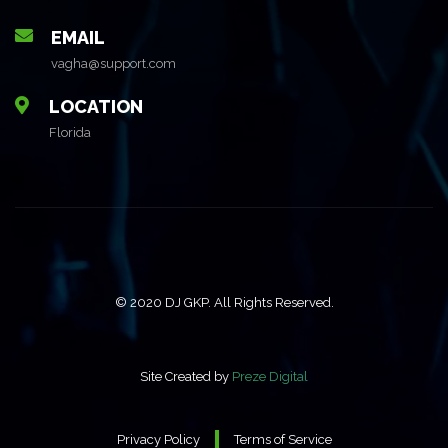
EMAIL
vagha@support.com
LOCATION
Florida
© 2020 DJ GKP. All Rights Reserved.
Site Created by
Preze Digital
Privacy Policy
Terms of Service