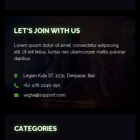
LET'S JOIN WITH US
Lorem ipsum dolor sit amet, consectetur adipiscing
elit. Ut elit tellus, luctus nec ullamcorper mattis pulvinar
dapibus.
Legian Kuta ST. 2231, Denpasar, Bali
+62 478-2240-190
vagha@support.com
CATEGORIES