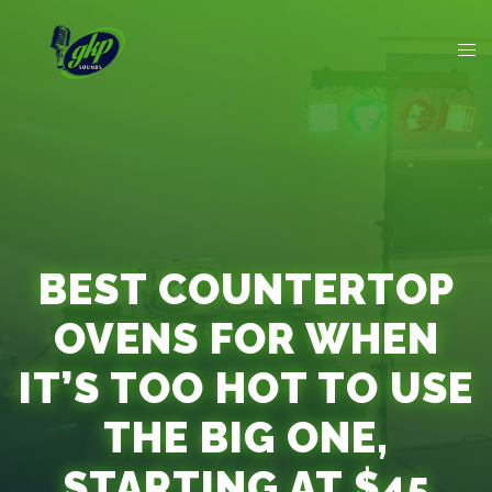
BEST COUNTERTOP
OVENS FOR WHEN
IT’S TOO HOT TO USE
THE BIG ONE,
STARTING AT $45