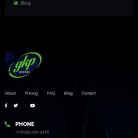
Blog
About
Pricing
FAQ
Blog
Contact
PHONE
+1 (609) 238-4270