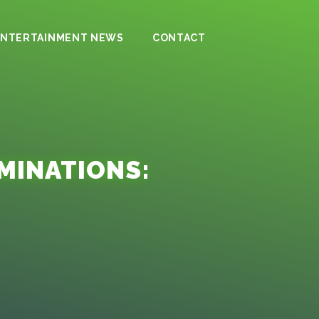
ENTERTAINMENT NEWS
CONTACT
MINATIONS: