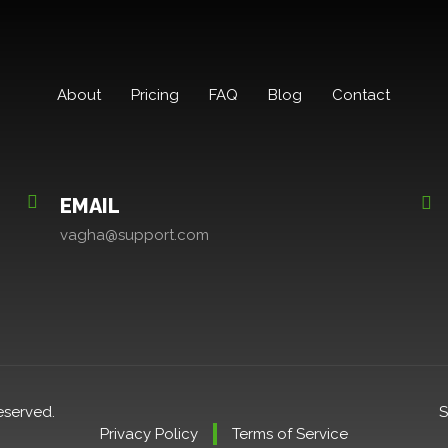
About
Pricing
FAQ
Blog
Contact
EMAIL
vagha@support.com
eserved.
S
Privacy Policy
Terms of Service