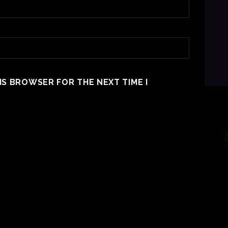
HIS BROWSER FOR THE NEXT TIME I