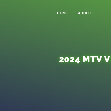
HOME
ABOUT
2024 MTV 