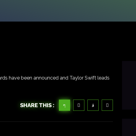
rds have been announced and Taylor Swift leads
SHARE THIS :