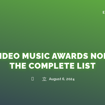
VIDEO MUSIC AWARDS NO
THE COMPLETE LIST
August 6, 2024