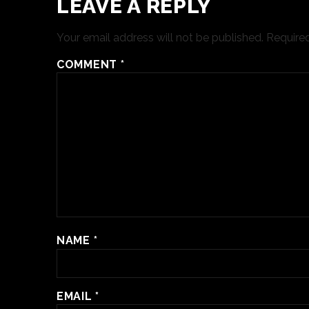
LEAVE A REPLY
Your email address will not be published.
Required
COMMENT
*
NAME
*
EMAIL
*