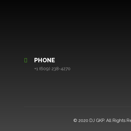
PHONE
+1 (609) 238-4270
© 2020 DJ GKP. All Rights R