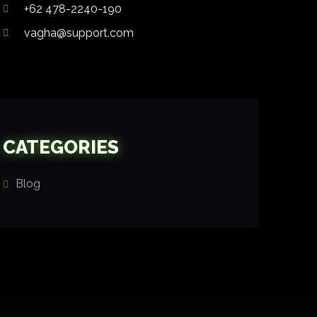
+62 478-2240-190
vagha@support.com
CATEGORIES
Blog