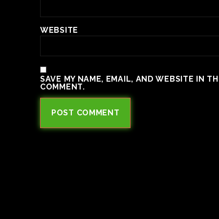
WEBSITE
SAVE MY NAME, EMAIL, AND WEBSITE IN T
COMMENT.