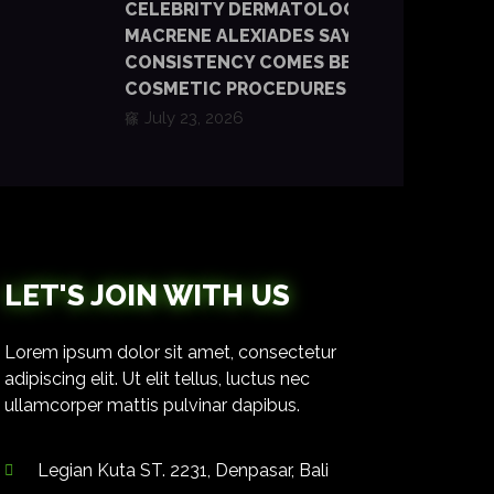
CELEBRITY DERMATOLOGIST DR.
MACRENE ALEXIADES SAYS
CONSISTENCY COMES BEFORE
COSMETIC PROCEDURES
July 23, 2026
LET'S JOIN WITH US
Lorem ipsum dolor sit amet, consectetur
adipiscing elit. Ut elit tellus, luctus nec
ullamcorper mattis pulvinar dapibus.
Legian Kuta ST. 2231, Denpasar, Bali