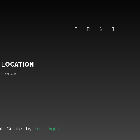
LOCATION
Florida
ite Created by
Preze Digital