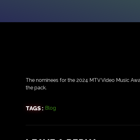
The nominees for the 2024 MTV Video Music Awa
the pack.
TAGS :
Blog