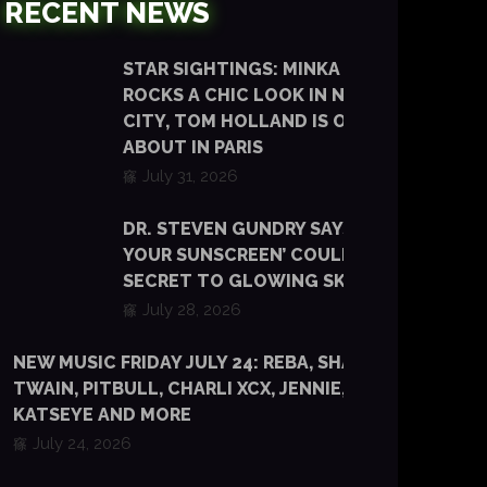
RECENT NEWS
STAR SIGHTINGS: MINKA KELLY
ROCKS A CHIC LOOK IN NEW YORK
CITY, TOM HOLLAND IS OUT AND
ABOUT IN PARIS
July 31, 2026
DR. STEVEN GUNDRY SAYS ‘EATING
YOUR SUNSCREEN’ COULD BE THE
SECRET TO GLOWING SKIN
July 28, 2026
NEW MUSIC FRIDAY JULY 24: REBA, SHANIA
TWAIN, PITBULL, CHARLI XCX, JENNIE, TYLA,
KATSEYE AND MORE
July 24, 2026