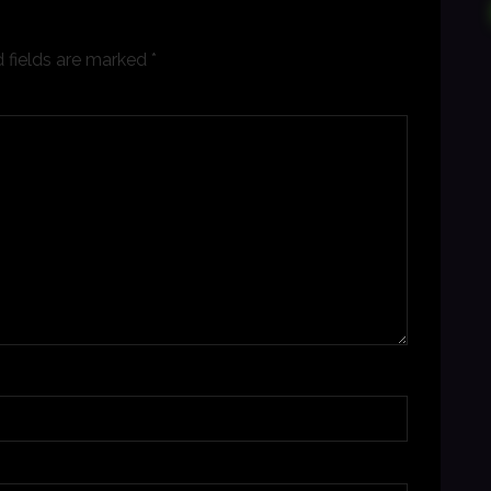
 fields are marked
*