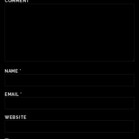
COMMENT
*
NAME
*
EMAIL
*
WEBSITE