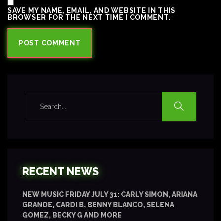
SAVE MY NAME, EMAIL, AND WEBSITE IN THIS
BROWSER FOR THE NEXT TIME I COMMENT.
RECENT NEWS
NEW MUSIC FRIDAY JULY 31: CARLY SIMON, ARIANA
GRANDE, CARDI B, BENNY BLANCO, SELENA
GOMEZ, BECKY G AND MORE