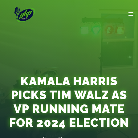
KAMALA HARRIS
PICKS TIM WALZ AS
VP RUNNING MATE
FOR 2024 ELECTION