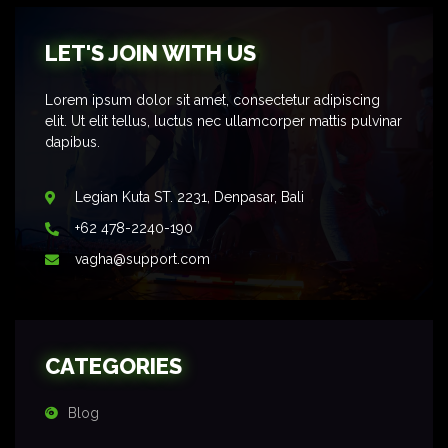
LET'S JOIN WITH US
Lorem ipsum dolor sit amet, consectetur adipiscing
elit. Ut elit tellus, luctus nec ullamcorper mattis pulvinar
dapibus.
Legian Kuta ST. 2231, Denpasar, Bali
+62 478-2240-190
vagha@support.com
CATEGORIES
Blog