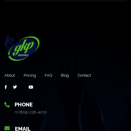
About
Pricing
FAQ
Blog
Contact
PHONE
+1 (609) 238-4270
EMAIL