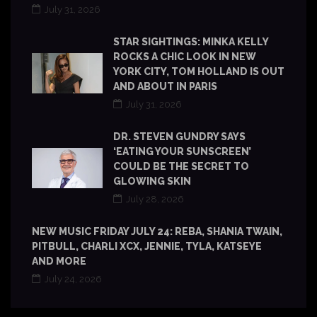
July 31, 2026
STAR SIGHTINGS: MINKA KELLY
ROCKS A CHIC LOOK IN NEW
YORK CITY, TOM HOLLAND IS OUT
AND ABOUT IN PARIS
July 31, 2026
DR. STEVEN GUNDRY SAYS
‘EATING YOUR SUNSCREEN’
COULD BE THE SECRET TO
GLOWING SKIN
July 28, 2026
NEW MUSIC FRIDAY JULY 24: REBA, SHANIA TWAIN,
PITBULL, CHARLI XCX, JENNIE, TYLA, KATSEYE
AND MORE
July 24, 2026