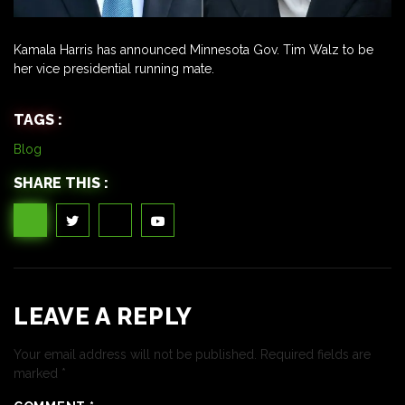
Kamala Harris has announced Minnesota Gov. Tim Walz to be
her vice presidential running mate.
TAGS :
Blog
SHARE THIS :
LEAVE A REPLY
Your email address will not be published.
Required fields are
marked
*