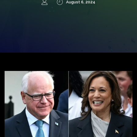
August 6, 2024