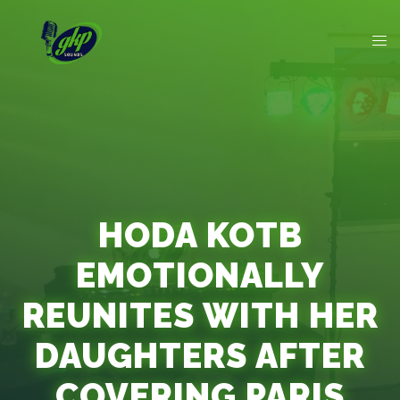
HODA KOTB
EMOTIONALLY
REUNITES WITH HER
DAUGHTERS AFTER
COVERING PARIS