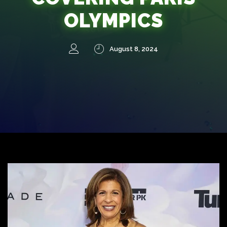
OLYMPICS
August 8, 2024