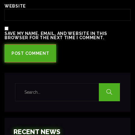
WEBSITE
SAVE MY NAME, EMAIL, AND WEBSITE IN THIS
BROWSER FOR THE NEXT TIME I COMMENT.
RECENT NEWS