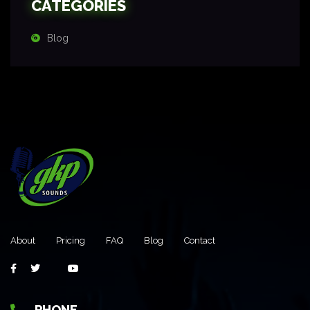
CATEGORIES
Blog
About
Pricing
FAQ
Blog
Contact
PHONE