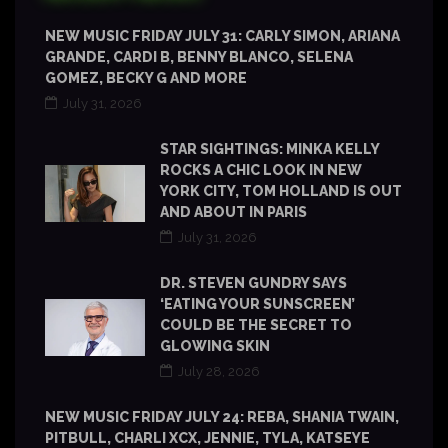
NEW MUSIC FRIDAY JULY 31: CARLY SIMON, ARIANA
GRANDE, CARDI B, BENNY BLANCO, SELENA
GOMEZ, BECKY G AND MORE
July 31, 2026
STAR SIGHTINGS: MINKA KELLY
ROCKS A CHIC LOOK IN NEW
YORK CITY, TOM HOLLAND IS OUT
AND ABOUT IN PARIS
July 31, 2026
DR. STEVEN GUNDRY SAYS
‘EATING YOUR SUNSCREEN’
COULD BE THE SECRET TO
GLOWING SKIN
July 28, 2026
NEW MUSIC FRIDAY JULY 24: REBA, SHANIA TWAIN,
PITBULL, CHARLI XCX, JENNIE, TYLA, KATSEYE