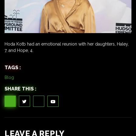
Hoda Kotb had an emotional reunion with her daughters, Haley,
7, and Hope, 4.
TAGS :
Blog
SHARE THIS :
LEAVE A REPLY