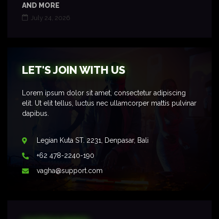
AND MORE
July 24, 2026
LET'S JOIN WITH US
Lorem ipsum dolor sit amet, consectetur adipiscing
elit. Ut elit tellus, luctus nec ullamcorper mattis pulvinar
dapibus.
Legian Kuta ST. 2231, Denpasar, Bali
+62 478-2240-190
vagha@support.com