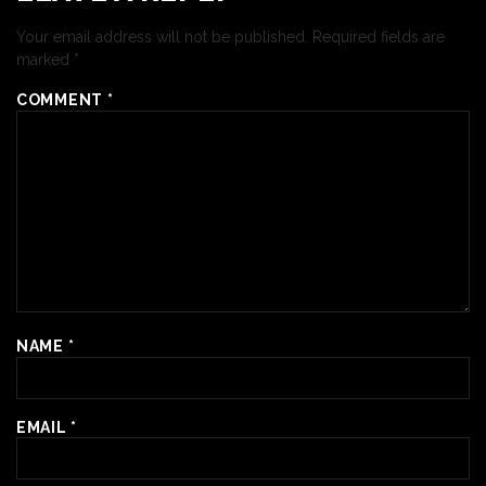
Your email address will not be published.
Required fields are
marked
*
COMMENT
*
NAME
*
EMAIL
*