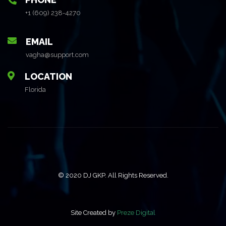
+1 (609) 238-4270
EMAIL
vagha@support.com
LOCATION
Florida
© 2020 DJ GKP. All Rights Reserved.
Site Created by
Preze Digital