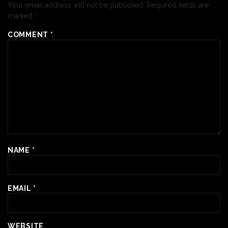
Your email address will not be published.
Required fields are
marked
*
COMMENT
*
NAME
*
EMAIL
*
WEBSITE