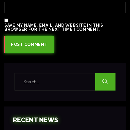
SAVE MY NAME, EMAIL, AND WEBSITE IN THIS
BROWSER FOR THE NEXT TIME I COMMENT.
RECENT NEWS