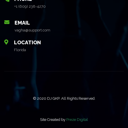
+1 (609) 238-4270
EMAIL
vagha@support.com
LOCATION
Florida
© 2020 DJ GKP. All Rights Reserved.
Site Created by
Preze Digital