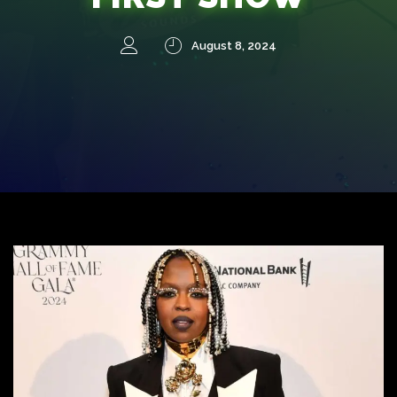
August 8, 2024