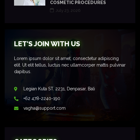
COSMETIC PROCEDURES
July 23, 2026
LET'S JOIN WITH US
Lorem ipsum dolor sit amet, consectetur adipiscing
elit. Ut elit tellus, luctus nec ullamcorper mattis pulvinar
dapibus.
Legian Kuta ST. 2231, Denpasar, Bali
+62 478-2240-190
vagha@support.com