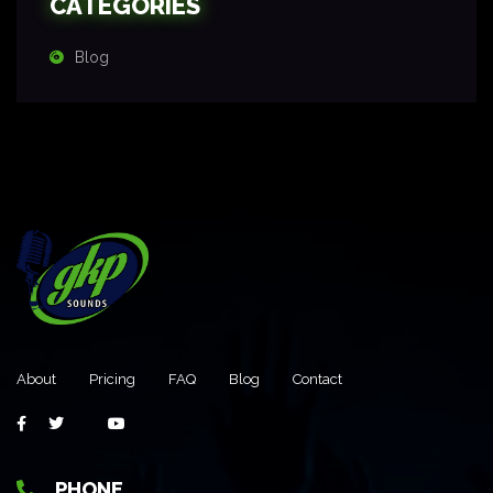
CATEGORIES
Blog
About
Pricing
FAQ
Blog
Contact
PHONE