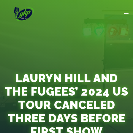
LAURYN HILL AND
THE FUGEES’ 2024 US
TOUR CANCELED
THREE DAYS BEFORE
FIRST SHOW