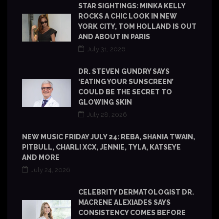
STAR SIGHTINGS: MINKA KELLY
ROCKS A CHIC LOOK IN NEW
YORK CITY, TOM HOLLAND IS OUT
AND ABOUT IN PARIS
July 31, 2026
DR. STEVEN GUNDRY SAYS
‘EATING YOUR SUNSCREEN’
COULD BE THE SECRET TO
GLOWING SKIN
July 28, 2026
NEW MUSIC FRIDAY JULY 24: REBA, SHANIA TWAIN,
PITBULL, CHARLI XCX, JENNIE, TYLA, KATSEYE
AND MORE
July 24, 2026
CELEBRITY DERMATOLOGIST DR.
MACRENE ALEXIADES SAYS
CONSISTENCY COMES BEFORE