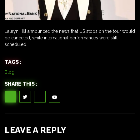
Lauryn Hill announced the news that US stops on the tour would
be canceled, while international performances were still
scheduled.
TAGS :
Blog
SHARE THIS :
LEAVE A REPLY