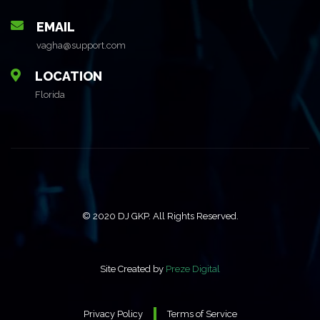
EMAIL
vagha@support.com
LOCATION
Florida
© 2020 DJ GKP. All Rights Reserved.
Site Created by
Preze Digital
Privacy Policy
Terms of Service