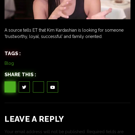
A source tells ET that Kim Kardashian is looking for someone
'trustworthy, loyal, successful' and family oriented.
TAGS :
Blog
SHARE THIS :
LEAVE A REPLY
Your email address will not be published.
Required fields are