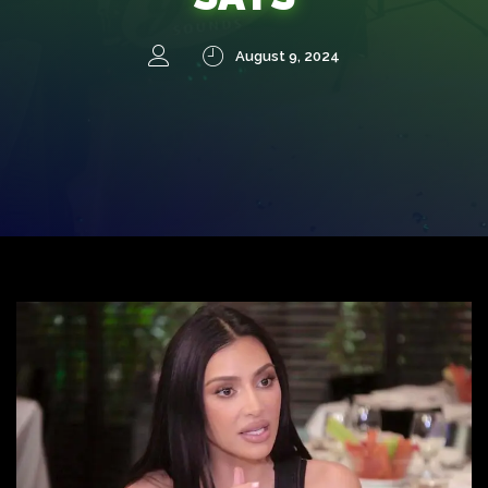
August 9, 2024