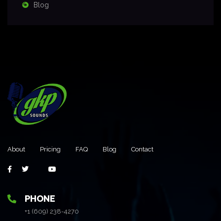
Blog
About
Pricing
FAQ
Blog
Contact
PHONE
+1 (609) 238-4270