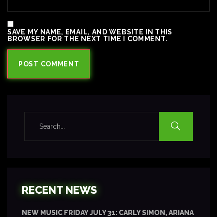
SAVE MY NAME, EMAIL, AND WEBSITE IN THIS
BROWSER FOR THE NEXT TIME I COMMENT.
RECENT NEWS
NEW MUSIC FRIDAY JULY 31: CARLY SIMON, ARIANA