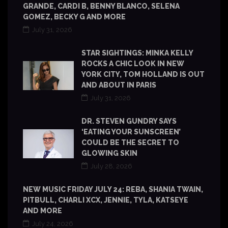
GRANDE, CARDI B, BENNY BLANCO, SELENA
GOMEZ, BECKY G AND MORE
July 31, 2026
STAR SIGHTINGS: MINKA KELLY
ROCKS A CHIC LOOK IN NEW
YORK CITY, TOM HOLLAND IS OUT
AND ABOUT IN PARIS
July 31, 2026
DR. STEVEN GUNDRY SAYS
‘EATING YOUR SUNSCREEN’
COULD BE THE SECRET TO
GLOWING SKIN
July 28, 2026
NEW MUSIC FRIDAY JULY 24: REBA, SHANIA TWAIN,
PITBULL, CHARLI XCX, JENNIE, TYLA, KATSEYE
AND MORE
July 24, 2026