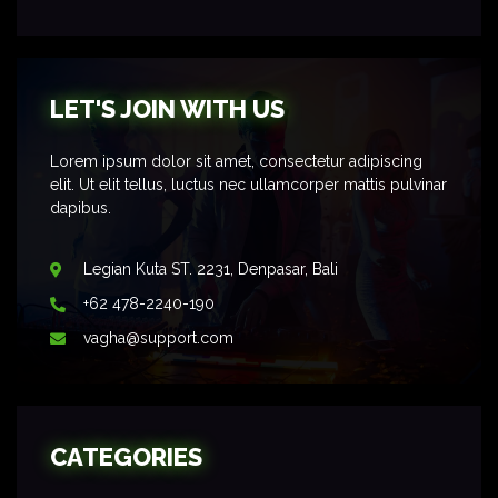
LET'S JOIN WITH US
Lorem ipsum dolor sit amet, consectetur adipiscing
elit. Ut elit tellus, luctus nec ullamcorper mattis pulvinar
dapibus.
Legian Kuta ST. 2231, Denpasar, Bali
+62 478-2240-190
vagha@support.com
CATEGORIES