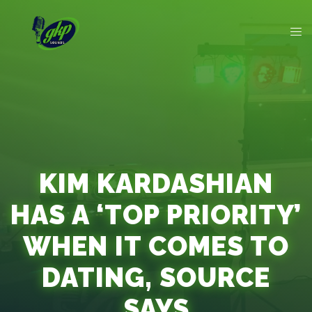
KIM KARDASHIAN
HAS A ‘TOP PRIORITY’
WHEN IT COMES TO
DATING, SOURCE
SAYS