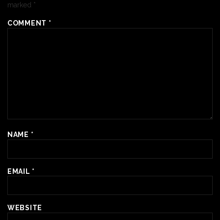
marked
*
COMMENT
*
NAME
*
EMAIL
*
WEBSITE