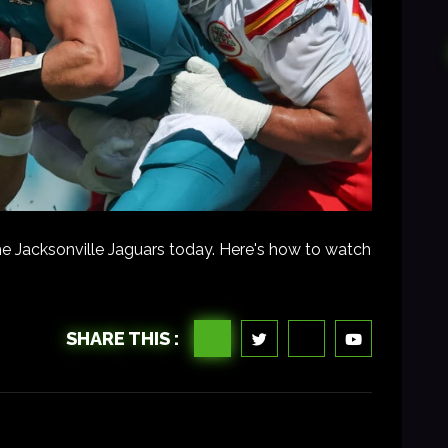
e Jacksonville Jaguars today. Here's how to watch
SHARE THIS :