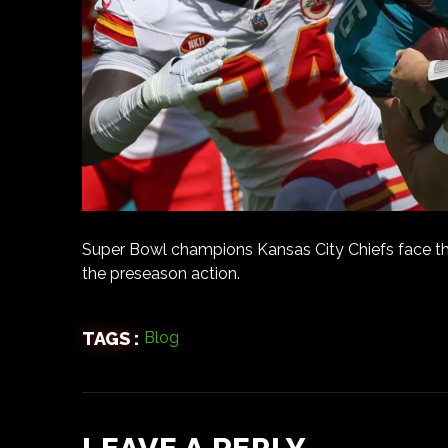
Super Bowl champions Kansas City Chiefs face th
the preseason action.
TAGS :
Blog