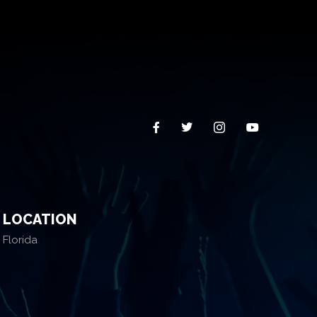
LOCATION
Florida