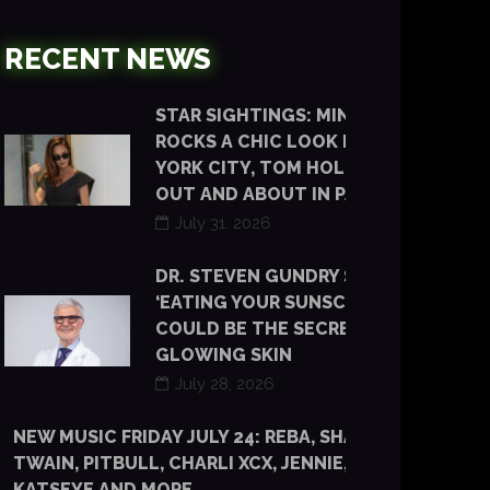
RECENT NEWS
STAR SIGHTINGS: MINKA KELLY
ROCKS A CHIC LOOK IN NEW
YORK CITY, TOM HOLLAND IS
OUT AND ABOUT IN PARIS
July 31, 2026
DR. STEVEN GUNDRY SAYS
‘EATING YOUR SUNSCREEN’
COULD BE THE SECRET TO
GLOWING SKIN
July 28, 2026
NEW MUSIC FRIDAY JULY 24: REBA, SHANIA
TWAIN, PITBULL, CHARLI XCX, JENNIE, TYLA,
KATSEYE AND MORE