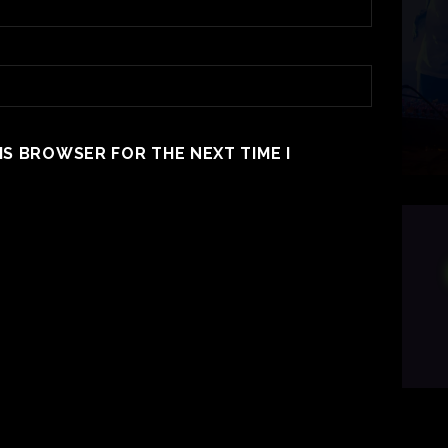
HIS BROWSER FOR THE NEXT TIME I