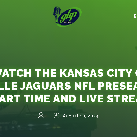
ATCH THE KANSAS CITY C
LLE JAGUARS NFL PRESE
ART TIME AND LIVE STR
August 10, 2024