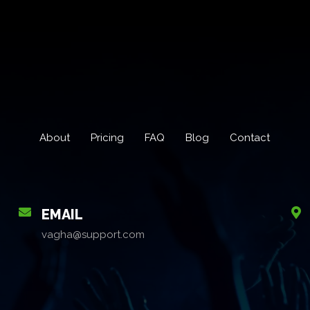
About
Pricing
FAQ
Blog
Contact
EMAIL
vagha@support.com