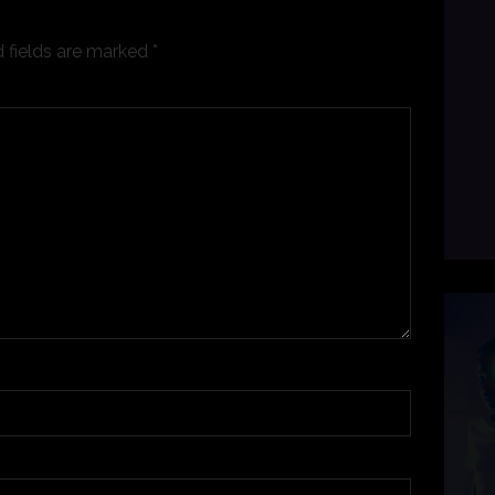
 fields are marked
*