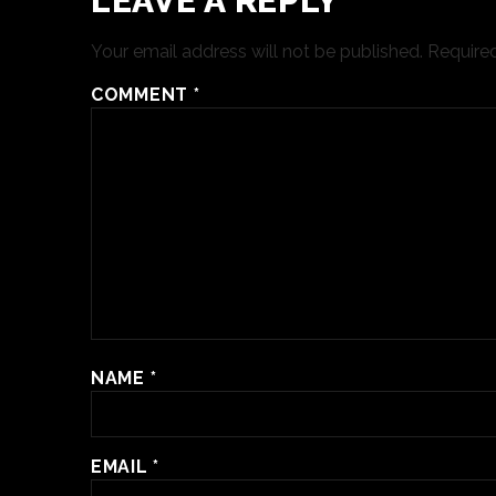
LEAVE A REPLY
Your email address will not be published.
Required
COMMENT
*
NAME
*
EMAIL
*