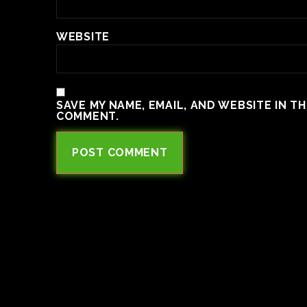
WEBSITE
SAVE MY NAME, EMAIL, AND WEBSITE IN T
COMMENT.