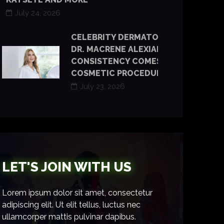
July 24, 2026
CELEBRITY DERMATOLOGIST
DR. MACRENE ALEXIADES SAYS
CONSISTENCY COMES BEFORE
COSMETIC PROCEDURES
July 23, 2026
LET'S JOIN WITH US
Lorem ipsum dolor sit amet, consectetur
adipiscing elit. Ut elit tellus, luctus nec
ullamcorper mattis pulvinar dapibus.