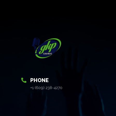
PHONE
+1 (609) 238-4270