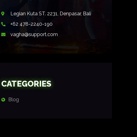
Legian Kuta ST. 2231, Denpasar, Bali
+62 478-2240-190
vagha@support.com
CATEGORIES
Blog