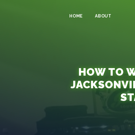
HOME
ABOUT
HOW TO W
JACKSONVI
ST