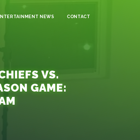
ENTERTAINMENT NEWS
CONTACT
HIEFS VS.
ASON GAME:
EAM