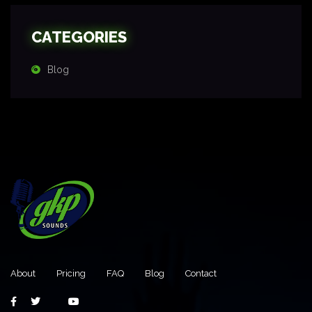
CATEGORIES
Blog
About
Pricing
FAQ
Blog
Contact