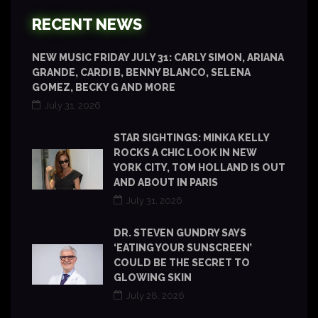
RECENT NEWS
NEW MUSIC FRIDAY JULY 31: CARLY SIMON, ARIANA
GRANDE, CARDI B, BENNY BLANCO, SELENA
GOMEZ, BECKY G AND MORE
July 31, 2026
STAR SIGHTINGS: MINKA KELLY
ROCKS A CHIC LOOK IN NEW
YORK CITY, TOM HOLLAND IS OUT
AND ABOUT IN PARIS
July 31, 2026
DR. STEVEN GUNDRY SAYS
‘EATING YOUR SUNSCREEN’
COULD BE THE SECRET TO
GLOWING SKIN
July 28, 2026