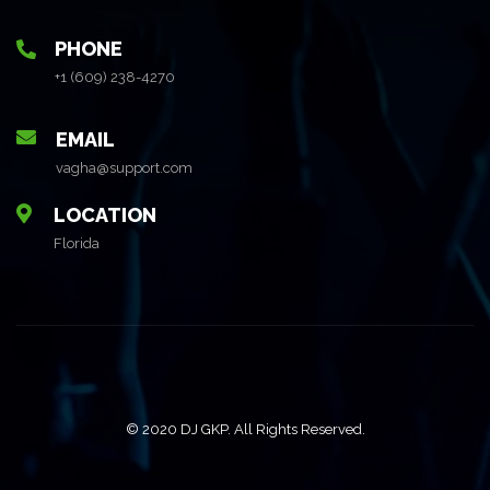
PHONE
+1 (609) 238-4270
EMAIL
vagha@support.com
LOCATION
Florida
© 2020 DJ GKP. All Rights Reserved.