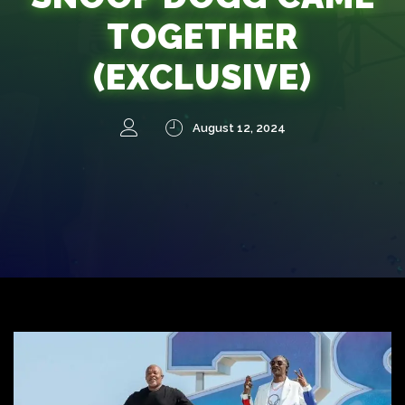
TOGETHER
(EXCLUSIVE)
August 12, 2024