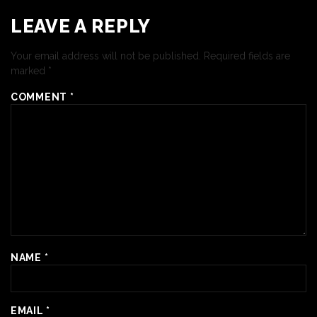
LEAVE A REPLY
Your email address will not be published.
Required fields are
marked
*
COMMENT
*
NAME
*
EMAIL
*