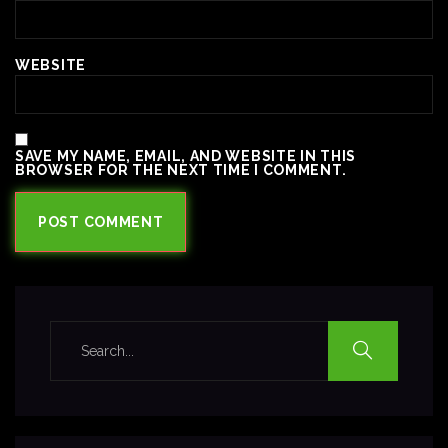
WEBSITE
SAVE MY NAME, EMAIL, AND WEBSITE IN THIS
BROWSER FOR THE NEXT TIME I COMMENT.