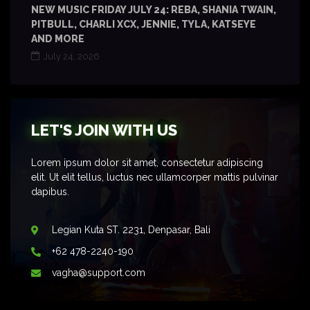
NEW MUSIC FRIDAY JULY 24: REBA, SHANIA TWAIN,
PITBULL, CHARLI XCX, JENNIE, TYLA, KATSEYE
AND MORE
July 24, 2026
LET'S JOIN WITH US
Lorem ipsum dolor sit amet, consectetur adipiscing
elit. Ut elit tellus, luctus nec ullamcorper mattis pulvinar
dapibus.
Legian Kuta ST. 2231, Denpasar, Bali
+62 478-2240-190
vagha@support.com