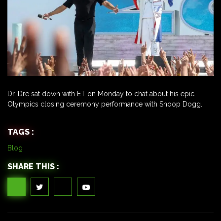
Dr. Dre sat down with ET on Monday to chat about his epic
Olympics closing ceremony performance with Snoop Dogg.
TAGS :
Blog
SHARE THIS :