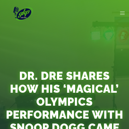
DR. DRE SHARES
HOW HIS ‘MAGICAL’
OLYMPICS
PERFORMANCE WITH
SNOOP DOGG CAME