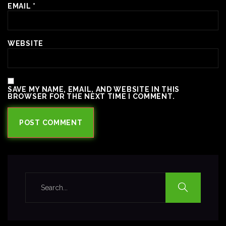
EMAIL
*
WEBSITE
SAVE MY NAME, EMAIL, AND WEBSITE IN THIS
BROWSER FOR THE NEXT TIME I COMMENT.