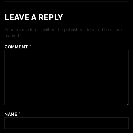
LEAVE A REPLY
Your email address will not be published.
Required fields are
marked
*
COMMENT
*
NAME
*