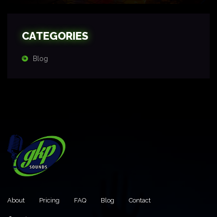
CATEGORIES
Blog
About
Pricing
FAQ
Blog
Contact