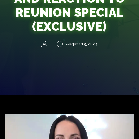
REUNION SPECIAL
(EXCLUSIVE)
August 13, 2024