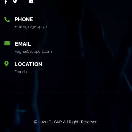
PHONE
+1 (609) 238-4270
EMAIL
vagha@support.com
LOCATION
Florida
© 2020 DJ GKP. All Rights Reserved.