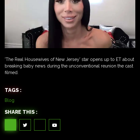
'The Real Housewives of New Jersey' star opens up to ET about
breaking baby news during the unconventional reunion the cast
filmed.
TAGS :
Blog
SHARE THIS :