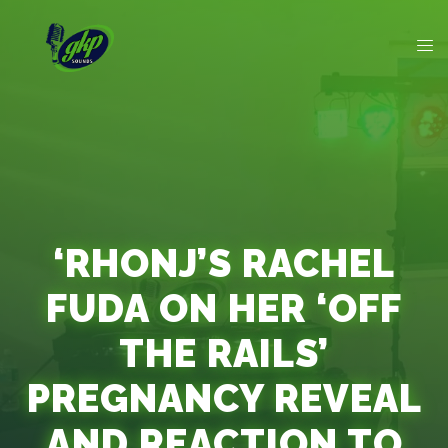
‘RHONJ’S RACHEL
FUDA ON HER ‘OFF
THE RAILS’
PREGNANCY REVEAL
AND REACTION TO