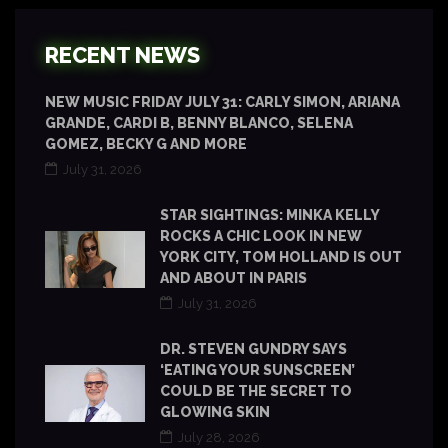
RECENT NEWS
NEW MUSIC FRIDAY JULY 31: CARLY SIMON, ARIANA
GRANDE, CARDI B, BENNY BLANCO, SELENA
GOMEZ, BECKY G AND MORE
July 31, 2026
STAR SIGHTINGS: MINKA KELLY
ROCKS A CHIC LOOK IN NEW
YORK CITY, TOM HOLLAND IS OUT
AND ABOUT IN PARIS
July 31, 2026
DR. STEVEN GUNDRY SAYS
‘EATING YOUR SUNSCREEN’
COULD BE THE SECRET TO
GLOWING SKIN
July 28, 2026