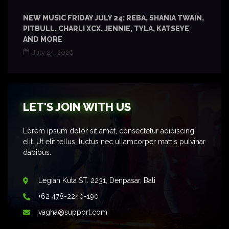
NEW MUSIC FRIDAY JULY 24: REBA, SHANIA TWAIN,
PITBULL, CHARLI XCX, JENNIE, TYLA, KATSEYE
AND MORE
July 24, 2026
LET'S JOIN WITH US
Lorem ipsum dolor sit amet, consectetur adipiscing
elit. Ut elit tellus, luctus nec ullamcorper mattis pulvinar
dapibus.
Legian Kuta ST. 2231, Denpasar, Bali
+62 478-2240-190
vagha@support.com