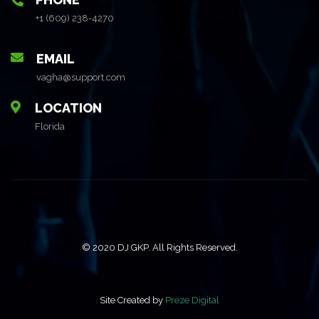
+1 (609) 238-4270
EMAIL
vagha@support.com
LOCATION
Florida
© 2020 DJ GKP. All Rights Reserved.
Site Created by
Preze Digital