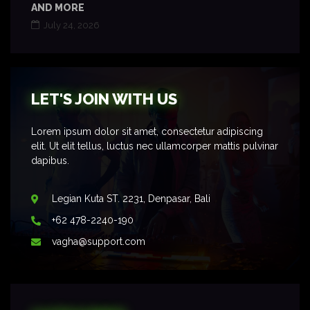
AND MORE
July 24, 2026
LET'S JOIN WITH US
Lorem ipsum dolor sit amet, consectetur adipiscing
elit. Ut elit tellus, luctus nec ullamcorper mattis pulvinar
dapibus.
Legian Kuta ST. 2231, Denpasar, Bali
+62 478-2240-190
vagha@support.com