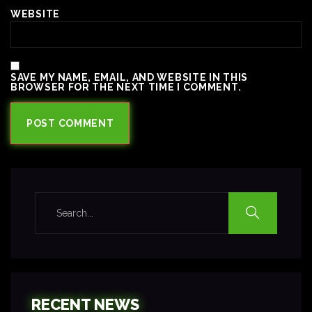
WEBSITE
SAVE MY NAME, EMAIL, AND WEBSITE IN THIS
BROWSER FOR THE NEXT TIME I COMMENT.
RECENT NEWS