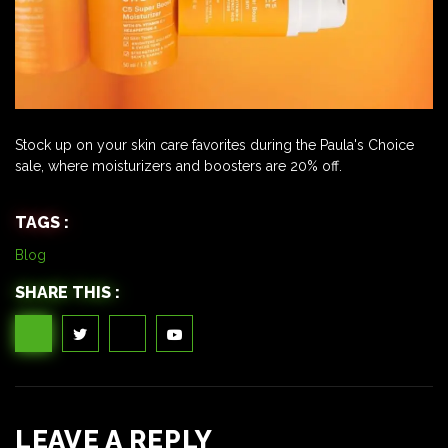
Stock up on your skin care favorites during the Paula's Choice
sale, where moisturizers and boosters are 20% off.
TAGS :
Blog
SHARE THIS :
LEAVE A REPLY