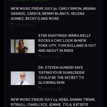
NEW MUSIC FRIDAY JULY 31: CARLY SIMON, ARIANA
GRANDE, CARDI B, BENNY BLANCO, SELENA
GOMEZ, BECKY G AND MORE
July 31, 2026
STAR SIGHTINGS: MINKA KELLY
ROCKS A CHIC LOOK IN NEW
YORK CITY, TOM HOLLAND IS OUT
AND ABOUT IN PARIS
July 31, 2026
DR. STEVEN GUNDRY SAYS
‘EATING YOUR SUNSCREEN’
COULD BE THE SECRET TO
GLOWING SKIN
July 28, 2026
NEW MUSIC FRIDAY JULY 24: REBA, SHANIA TWAIN,
PITBULL, CHARLI XCX, JENNIE, TYLA, KATSEYE