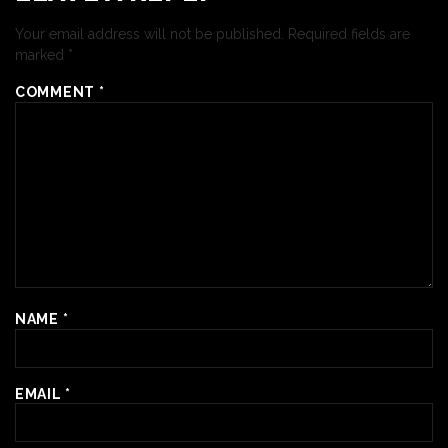
Your email address will not be published.
Required fields are
marked
*
COMMENT
*
NAME
*
EMAIL
*