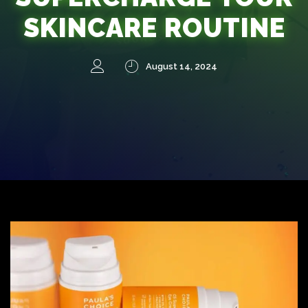
SKINCARE ROUTINE
August 14, 2024