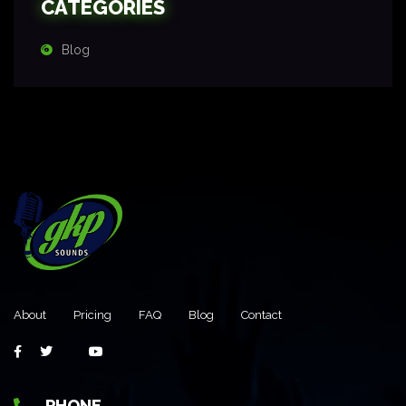
CATEGORIES
Blog
About
Pricing
FAQ
Blog
Contact
PHONE