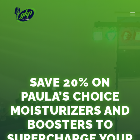
SAVE 20% ON
PAULA’S CHOICE
MOISTURIZERS AND
BOOSTERS TO
SUPERCHARGE YOUR