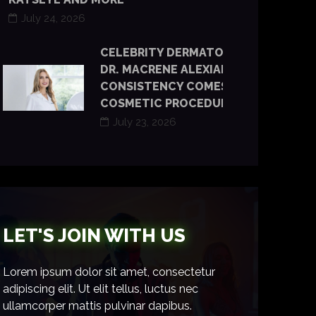
July 24, 2026
CELEBRITY DERMATOLOGIST
DR. MACRENE ALEXIADES SAYS
CONSISTENCY COMES BEFORE
COSMETIC PROCEDURES
July 23, 2026
LET'S JOIN WITH US
Lorem ipsum dolor sit amet, consectetur
adipiscing elit. Ut elit tellus, luctus nec
ullamcorper mattis pulvinar dapibus.