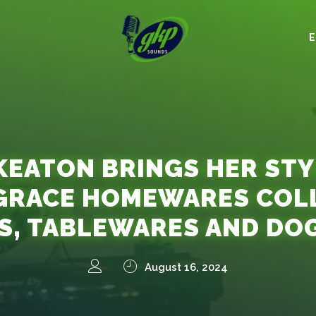
KEATON BRINGS HER STY
GRACE HOMEWARES COLL
S, TABLEWARES AND DO
August 16, 2024