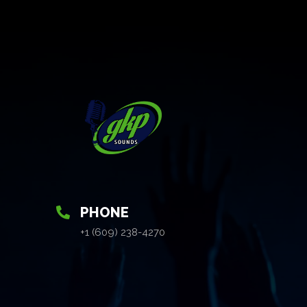
PHONE
+1 (609) 238-4270