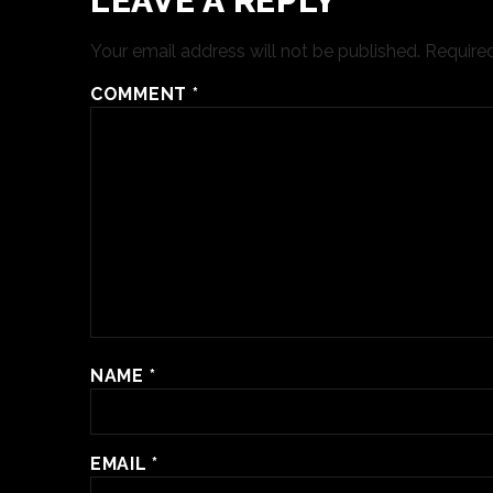
LEAVE A REPLY
Your email address will not be published.
Required
COMMENT
*
NAME
*
EMAIL
*