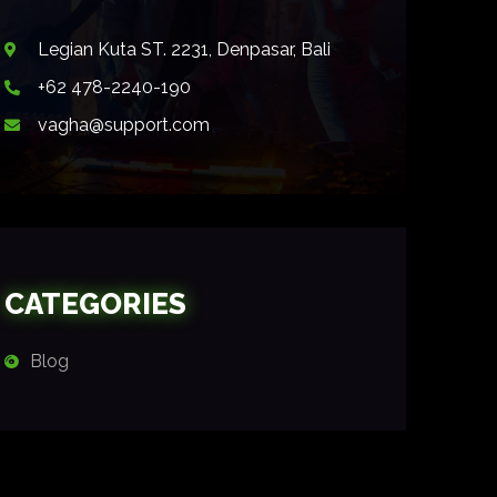
Legian Kuta ST. 2231, Denpasar, Bali
+62 478-2240-190
vagha@support.com
CATEGORIES
Blog