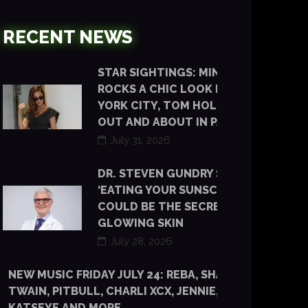
RECENT NEWS
STAR SIGHTINGS: MINKA KELLY
ROCKS A CHIC LOOK IN NEW
YORK CITY, TOM HOLLAND IS
OUT AND ABOUT IN PARIS
July 31, 2026
DR. STEVEN GUNDRY SAYS
‘EATING YOUR SUNSCREEN’
COULD BE THE SECRET TO
GLOWING SKIN
July 28, 2026
NEW MUSIC FRIDAY JULY 24: REBA, SHANIA
TWAIN, PITBULL, CHARLI XCX, JENNIE, TYLA,
KATSEYE AND MORE