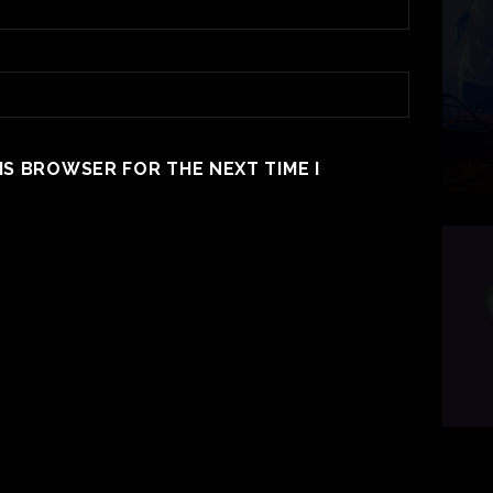
HIS BROWSER FOR THE NEXT TIME I