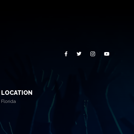
LOCATION
Florida