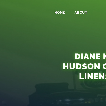
HOME
ABOUT
DIANE 
HUDSON 
LINEN