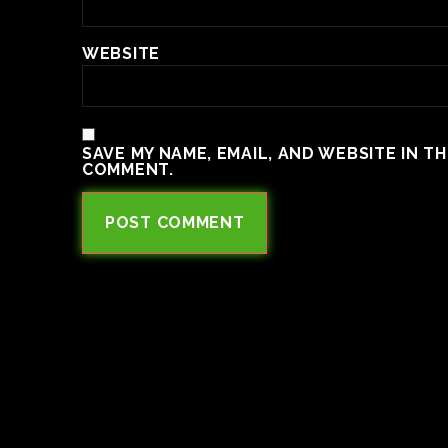
WEBSITE
SAVE MY NAME, EMAIL, AND WEBSITE IN T
COMMENT.