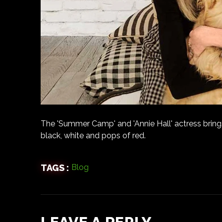
The 'Summer Camp' and 'Annie Hall' actress bring
black, white and pops of red.
TAGS :
Blog