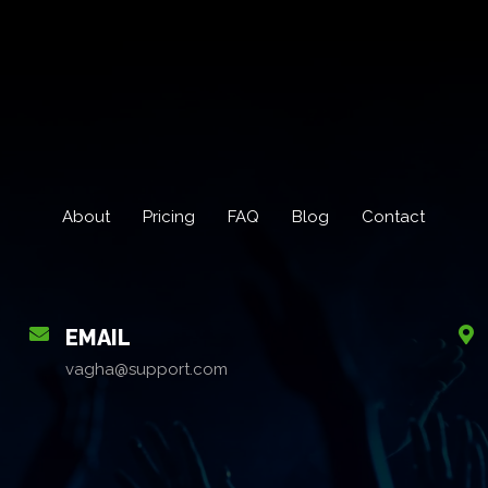
About
Pricing
FAQ
Blog
Contact
EMAIL
vagha@support.com