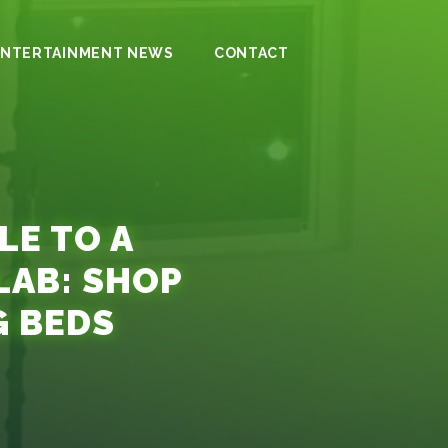
ENTERTAINMENT NEWS
CONTACT
LE TO A
AB: SHOP
G BEDS