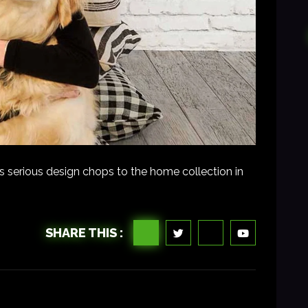
s serious design chops to the home collection in
SHARE THIS :