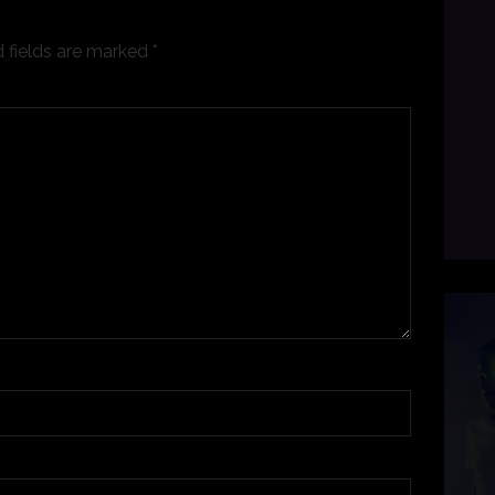
 fields are marked
*