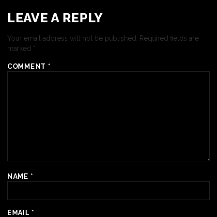
LEAVE A REPLY
Your email address will not be published.
Required fields are
marked
*
COMMENT
*
NAME
*
EMAIL
*