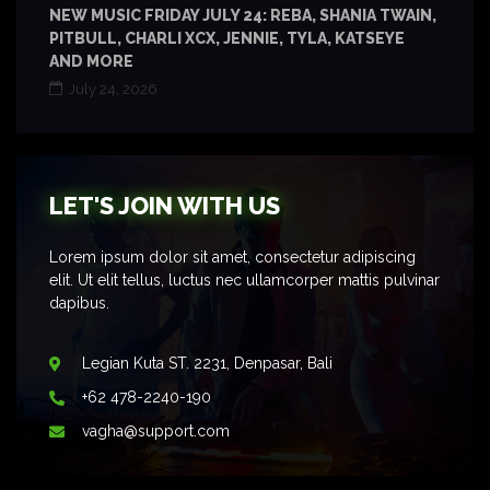
NEW MUSIC FRIDAY JULY 24: REBA, SHANIA TWAIN,
PITBULL, CHARLI XCX, JENNIE, TYLA, KATSEYE
AND MORE
July 24, 2026
LET'S JOIN WITH US
Lorem ipsum dolor sit amet, consectetur adipiscing
elit. Ut elit tellus, luctus nec ullamcorper mattis pulvinar
dapibus.
Legian Kuta ST. 2231, Denpasar, Bali
+62 478-2240-190
vagha@support.com