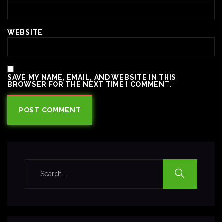
WEBSITE
SAVE MY NAME, EMAIL, AND WEBSITE IN THIS
BROWSER FOR THE NEXT TIME I COMMENT.