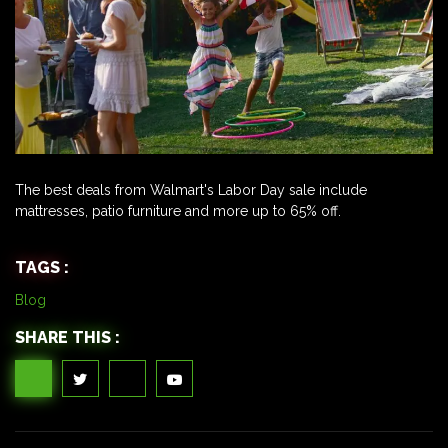
The best deals from Walmart's Labor Day sale include
mattresses, patio furniture and more up to 65% off.
TAGS :
Blog
SHARE THIS :