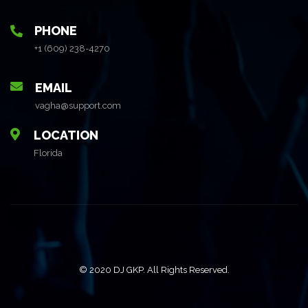
PHONE
+1 (609) 238-4270
EMAIL
vagha@support.com
LOCATION
Florida
© 2020 DJ GKP. All Rights Reserved.