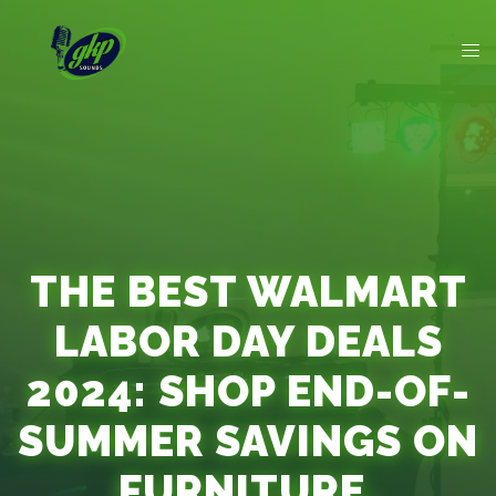
THE BEST WALMART
LABOR DAY DEALS
2024: SHOP END-OF-
SUMMER SAVINGS ON
FURNITURE,