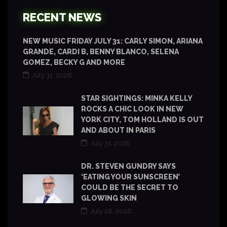
RECENT NEWS
NEW MUSIC FRIDAY JULY 31: CARLY SIMON, ARIANA
GRANDE, CARDI B, BENNY BLANCO, SELENA
GOMEZ, BECKY G AND MORE
July 31, 2026
STAR SIGHTINGS: MINKA KELLY
ROCKS A CHIC LOOK IN NEW
YORK CITY, TOM HOLLAND IS OUT
AND ABOUT IN PARIS
July 31, 2026
DR. STEVEN GUNDRY SAYS
‘EATING YOUR SUNSCREEN’
COULD BE THE SECRET TO
GLOWING SKIN
July 28, 2026