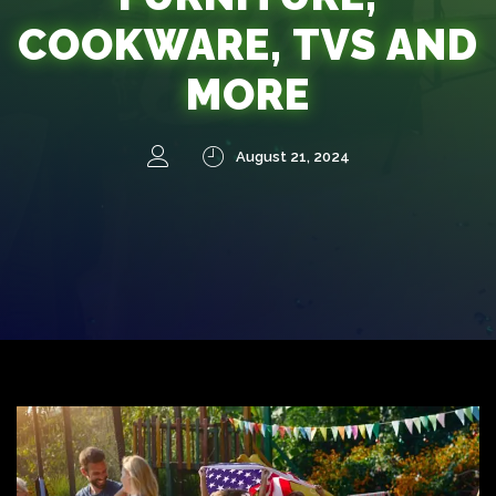
COOKWARE, TVS AND
MORE
August 21, 2024