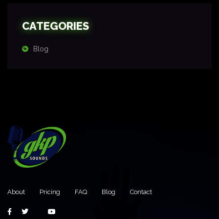
CATEGORIES
Blog
About
Pricing
FAQ
Blog
Contact