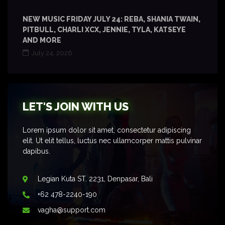
NEW MUSIC FRIDAY JULY 24: REBA, SHANIA TWAIN,
PITBULL, CHARLI XCX, JENNIE, TYLA, KATSEYE
AND MORE
July 24, 2026
LET'S JOIN WITH US
Lorem ipsum dolor sit amet, consectetur adipiscing
elit. Ut elit tellus, luctus nec ullamcorper mattis pulvinar
dapibus.
Legian Kuta ST. 2231, Denpasar, Bali
+62 478-2240-190
vagha@support.com