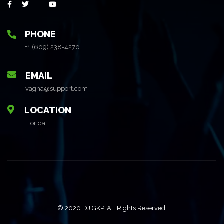
PHONE
+1 (609) 238-4270
EMAIL
vagha@support.com
LOCATION
Florida
© 2020 DJ GKP. All Rights Reserved.