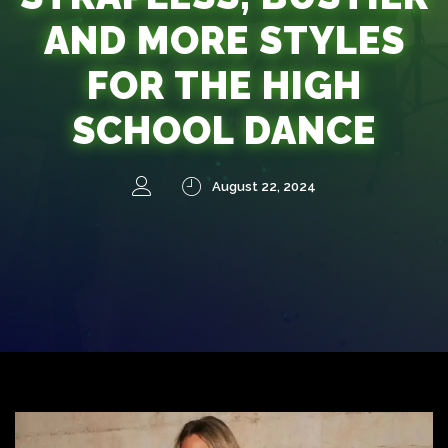
AND MORE STYLES
FOR THE HIGH
SCHOOL DANCE
August 22, 2024