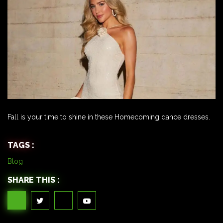
Fall is your time to shine in these Homecoming dance dresses.
TAGS :
Blog
SHARE THIS :