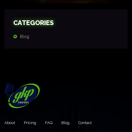
CATEGORIES
Blog
About
Pricing
FAQ
Blog
Contact