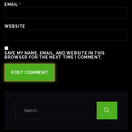
EMAIL
*
WEBSITE
SAVE MY NAME, EMAIL, AND WEBSITE IN THIS
BROWSER FOR THE NEXT TIME I COMMENT.