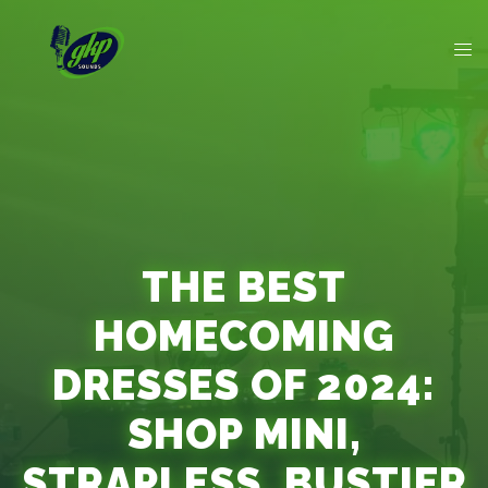
THE BEST
HOMECOMING
DRESSES OF 2024:
SHOP MINI,
STRAPLESS, BUSTIER