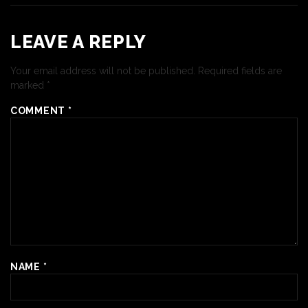
LEAVE A REPLY
Your email address will not be published.
Required fields are
marked
*
COMMENT
*
NAME
*