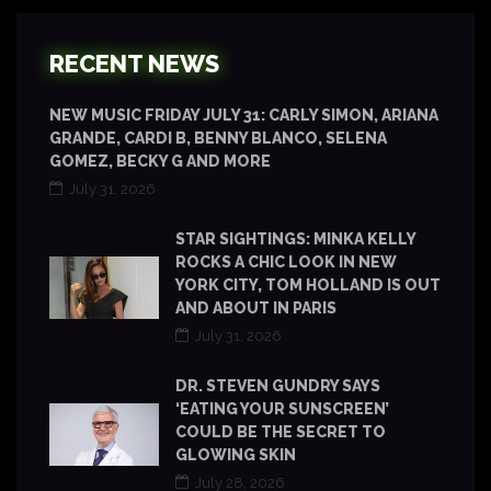
RECENT NEWS
NEW MUSIC FRIDAY JULY 31: CARLY SIMON, ARIANA
GRANDE, CARDI B, BENNY BLANCO, SELENA
GOMEZ, BECKY G AND MORE
July 31, 2026
STAR SIGHTINGS: MINKA KELLY
ROCKS A CHIC LOOK IN NEW
YORK CITY, TOM HOLLAND IS OUT
AND ABOUT IN PARIS
July 31, 2026
DR. STEVEN GUNDRY SAYS
‘EATING YOUR SUNSCREEN’
COULD BE THE SECRET TO
GLOWING SKIN
July 28, 2026