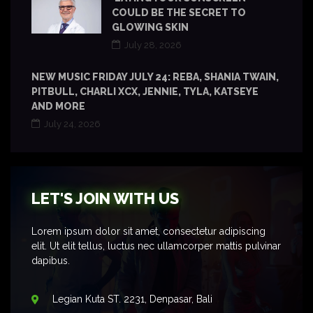
COULD BE THE SECRET TO
GLOWING SKIN
July 28, 2026
NEW MUSIC FRIDAY JULY 24: REBA, SHANIA TWAIN,
PITBULL, CHARLI XCX, JENNIE, TYLA, KATSEYE
AND MORE
July 24, 2026
LET'S JOIN WITH US
Lorem ipsum dolor sit amet, consectetur adipiscing
elit. Ut elit tellus, luctus nec ullamcorper mattis pulvinar
dapibus.
Legian Kuta ST. 2231, Denpasar, Bali