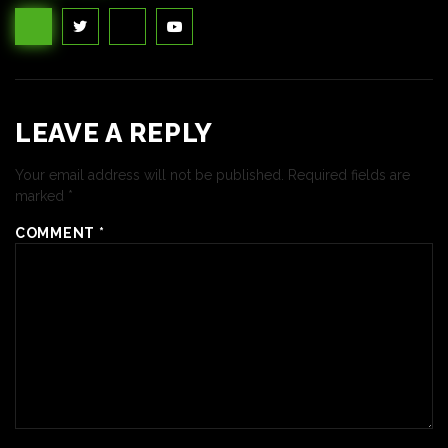
LEAVE A REPLY
Your email address will not be published.
Required fields are
marked
*
COMMENT
*