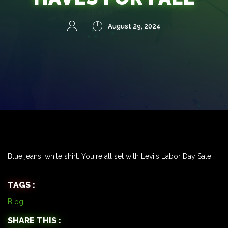
August 29, 2024
Blue jeans, white shirt: You're all set with Levi's Labor Day Sale.
TAGS :
Blog
SHARE THIS :