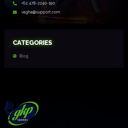
+62 478-2240-190
vagha@support.com
CATEGORIES
Blog