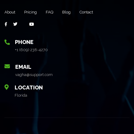
About
Pricing
FAQ
Blog
Contact
PHONE
+1 (609) 238-4270
EMAIL
vagha@support.com
LOCATION
Florida