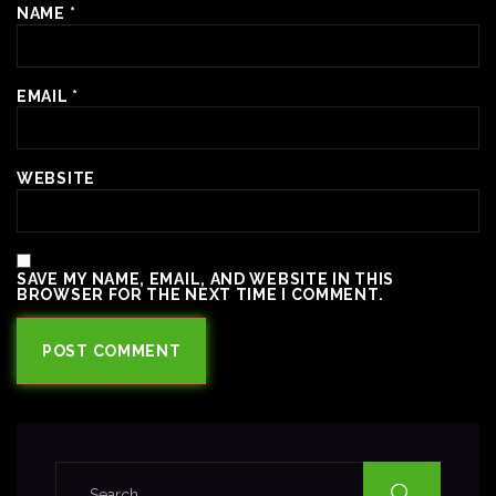
NAME
*
EMAIL
*
WEBSITE
SAVE MY NAME, EMAIL, AND WEBSITE IN THIS
BROWSER FOR THE NEXT TIME I COMMENT.