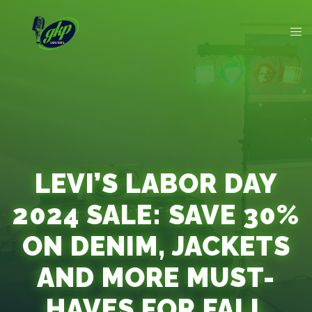
LEVI’S LABOR DAY
2024 SALE: SAVE 30%
ON DENIM, JACKETS
AND MORE MUST-
HAVES FOR FALL