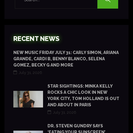
RECENT NEWS
NEW MUSIC FRIDAY JULY 31: CARLY SIMON, ARIANA
GRANDE, CARDI B, BENNY BLANCO, SELENA
GOMEZ, BECKY G AND MORE
July 31, 2026
STAR SIGHTINGS: MINKA KELLY
ROCKS A CHIC LOOK IN NEW
YORK CITY, TOM HOLLAND IS OUT
AND ABOUT IN PARIS
July 31, 2026
DR. STEVEN GUNDRY SAYS
‘EATING YOUR SUNSCREEN’