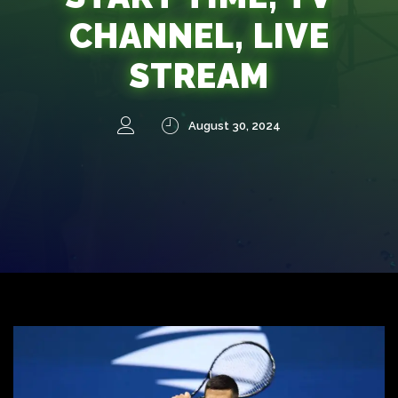
CHANNEL, LIVE
STREAM
August 30, 2024