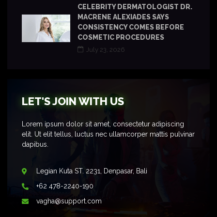
CELEBRITY DERMATOLOGIST DR.
MACRENE ALEXIADES SAYS
CONSISTENCY COMES BEFORE
COSMETIC PROCEDURES
July 23, 2026
LET'S JOIN WITH US
Lorem ipsum dolor sit amet, consectetur adipiscing
elit. Ut elit tellus, luctus nec ullamcorper mattis pulvinar
dapibus.
Legian Kuta ST. 2231, Denpasar, Bali
+62 478-2240-190
vagha@support.com