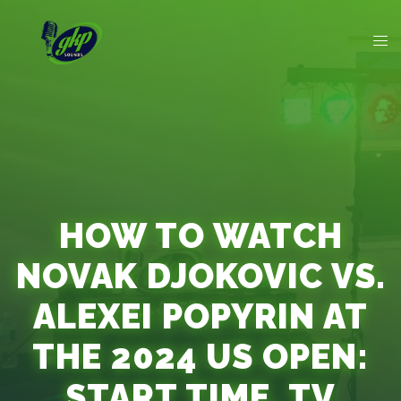
HOW TO WATCH
NOVAK DJOKOVIC VS.
ALEXEI POPYRIN AT
THE 2024 US OPEN:
START TIME, TV