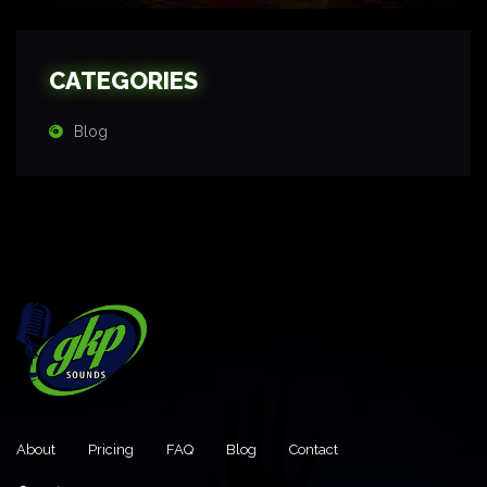
CATEGORIES
Blog
About
Pricing
FAQ
Blog
Contact