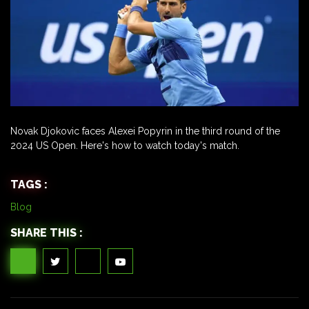
Novak Djokovic faces Alexei Popyrin in the third round of the
2024 US Open. Here's how to watch today's match.
TAGS :
Blog
SHARE THIS :