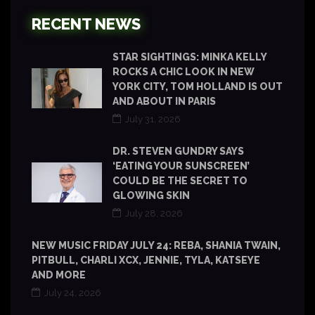
RECENT NEWS
STAR SIGHTINGS: MINKA KELLY
ROCKS A CHIC LOOK IN NEW
YORK CITY, TOM HOLLAND IS OUT
AND ABOUT IN PARIS
July 31, 2026
DR. STEVEN GUNDRY SAYS
‘EATING YOUR SUNSCREEN’
COULD BE THE SECRET TO
GLOWING SKIN
July 28, 2026
NEW MUSIC FRIDAY JULY 24: REBA, SHANIA TWAIN,
PITBULL, CHARLI XCX, JENNIE, TYLA, KATSEYE
AND MORE
July 24, 2026