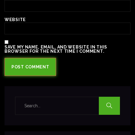
WEBSITE
SAVE MY NAME, EMAIL, AND WEBSITE IN THIS
BROWSER FOR THE NEXT TIME I COMMENT.