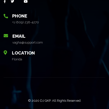
PHONE
+1 (609) 238-4270
EMAIL
vagha@support.com
LOCATION
Florida
© 2020 DJ GKP. All Rights Reserved.