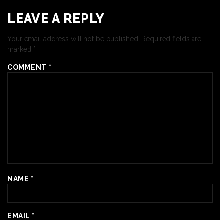
LEAVE A REPLY
Your email address will not be published.
Required fields are
marked
*
COMMENT
*
NAME
*
EMAIL
*