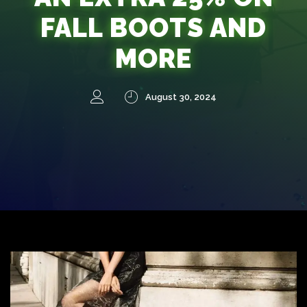
FALL BOOTS AND
MORE
August 30, 2024