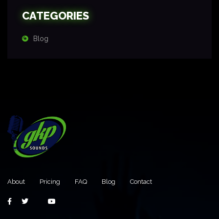
CATEGORIES
Blog
About
Pricing
FAQ
Blog
Contact