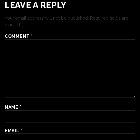
LEAVE A REPLY
Your email address will not be published.
Required fields are
marked
*
COMMENT
*
NAME
*
EMAIL
*