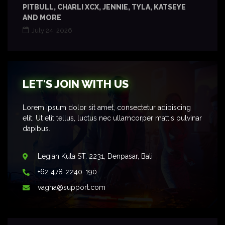
PITBULL, CHARLI XCX, JENNIE, TYLA, KATSEYE
AND MORE
July 24, 2026
LET'S JOIN WITH US
Lorem ipsum dolor sit amet, consectetur adipiscing
elit. Ut elit tellus, luctus nec ullamcorper mattis pulvinar
dapibus.
Legian Kuta ST. 2231, Denpasar, Bali
+62 478-2240-190
vagha@support.com