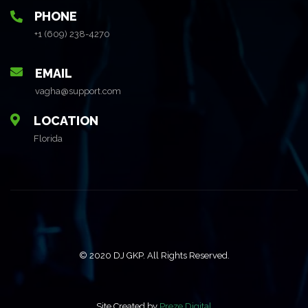
PHONE
+1 (609) 238-4270
EMAIL
vagha@support.com
LOCATION
Florida
© 2020 DJ GKP. All Rights Reserved.
Site Created by
Preze Digital