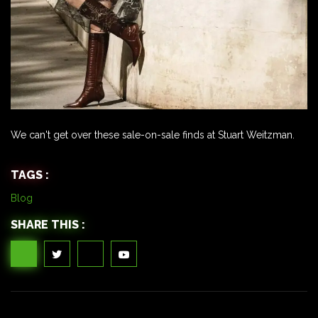
We can't get over these sale-on-sale finds at Stuart Weitzman.
TAGS :
Blog
SHARE THIS :