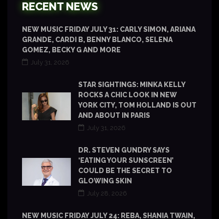
RECENT NEWS
NEW MUSIC FRIDAY JULY 31: CARLY SIMON, ARIANA
GRANDE, CARDI B, BENNY BLANCO, SELENA
GOMEZ, BECKY G AND MORE
July 31, 2026
STAR SIGHTINGS: MINKA KELLY
ROCKS A CHIC LOOK IN NEW
YORK CITY, TOM HOLLAND IS OUT
AND ABOUT IN PARIS
July 31, 2026
DR. STEVEN GUNDRY SAYS
‘EATING YOUR SUNSCREEN’
COULD BE THE SECRET TO
GLOWING SKIN
July 28, 2026
NEW MUSIC FRIDAY JULY 24: REBA, SHANIA TWAIN,