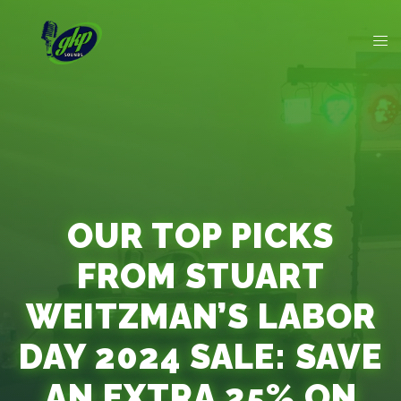
OUR TOP PICKS
FROM STUART
WEITZMAN’S LABOR
DAY 2024 SALE: SAVE
AN EXTRA 25% ON