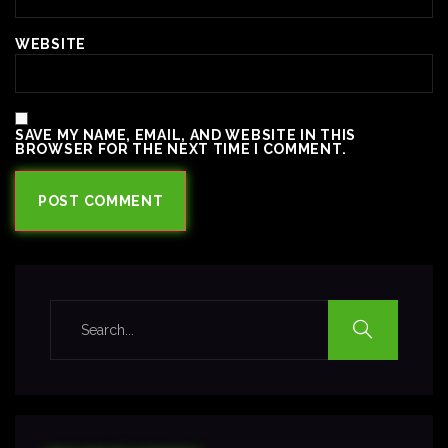
WEBSITE
SAVE MY NAME, EMAIL, AND WEBSITE IN THIS
BROWSER FOR THE NEXT TIME I COMMENT.