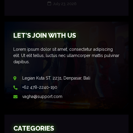
July 23, 2026
LET'S JOIN WITH US
Lorem ipsum dolor sit amet, consectetur adipiscing
elit. Ut elit tellus, luctus nec ullamcorper mattis pulvinar
dapibus.
Legian Kuta ST. 2231, Denpasar, Bali
+62 478-2240-190
vagha@support.com
CATEGORIES