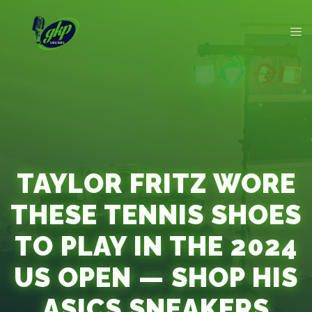
TAYLOR FRITZ WORE
THESE TENNIS SHOES
TO PLAY IN THE 2024
US OPEN — SHOP HIS
ASICS SNEAKERS