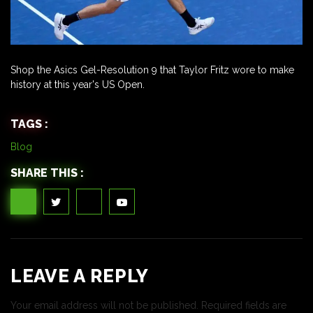
Shop the Asics Gel-Resolution 9 that Taylor Fritz wore to make
history at this year's US Open.
TAGS :
Blog
SHARE THIS :
LEAVE A REPLY
Your email address will not be published.
Required fields are