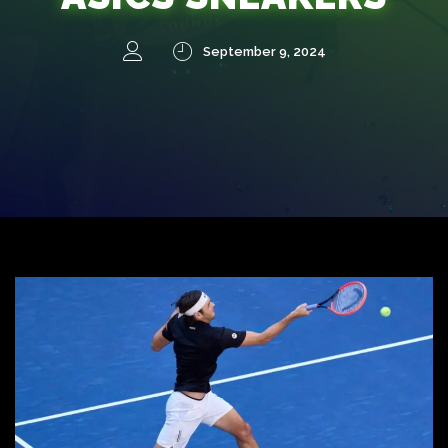
September 9, 2024