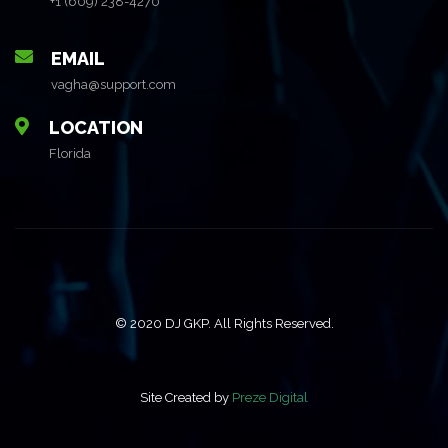
+1 (609) 238-4270
EMAIL
vagha@support.com
LOCATION
Florida
© 2020 DJ GKP. All Rights Reserved.
Site Created by
Preze Digital