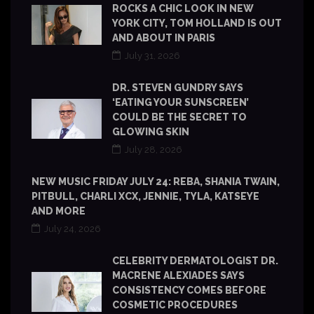
ROCKS A CHIC LOOK IN NEW
YORK CITY, TOM HOLLAND IS OUT
AND ABOUT IN PARIS
July 31, 2026
DR. STEVEN GUNDRY SAYS
‘EATING YOUR SUNSCREEN’
COULD BE THE SECRET TO
GLOWING SKIN
July 28, 2026
NEW MUSIC FRIDAY JULY 24: REBA, SHANIA TWAIN,
PITBULL, CHARLI XCX, JENNIE, TYLA, KATSEYE
AND MORE
July 24, 2026
CELEBRITY DERMATOLOGIST DR.
MACRENE ALEXIADES SAYS
CONSISTENCY COMES BEFORE
COSMETIC PROCEDURES