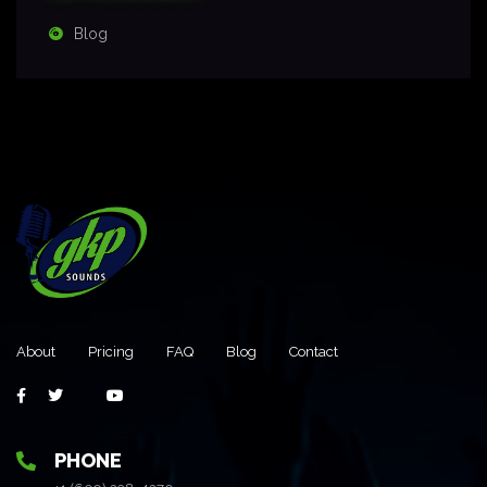
Blog
About
Pricing
FAQ
Blog
Contact
PHONE