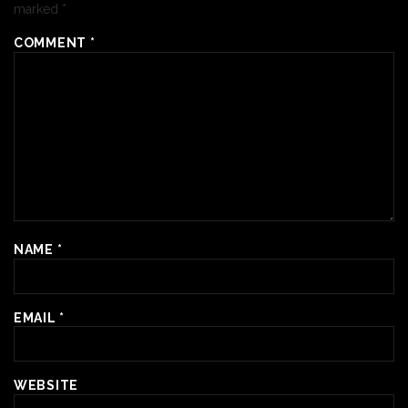
marked
*
COMMENT
*
NAME
*
EMAIL
*
WEBSITE