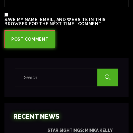
SAVE MY NAME, EMAIL, AND WEBSITE IN THIS
BROWSER FOR THE NEXT TIME I COMMENT.
RECENT NEWS
STAR SIGHTINGS: MINKA KELLY