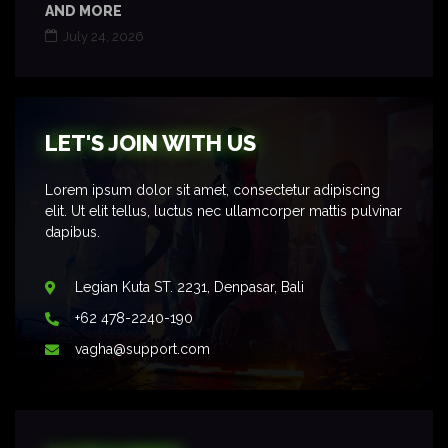
AND MORE
July 24, 2026
LET'S JOIN WITH US
Lorem ipsum dolor sit amet, consectetur adipiscing
elit. Ut elit tellus, luctus nec ullamcorper mattis pulvinar
dapibus.
Legian Kuta ST. 2231, Denpasar, Bali
+62 478-2240-190
vagha@support.com