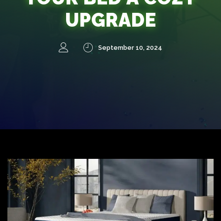
UPGRADE
September 10, 2024