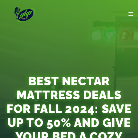
BEST NECTAR
MATTRESS DEALS
FOR FALL 2024: SAVE
UP TO 50% AND GIVE
YOUR BED A COZY