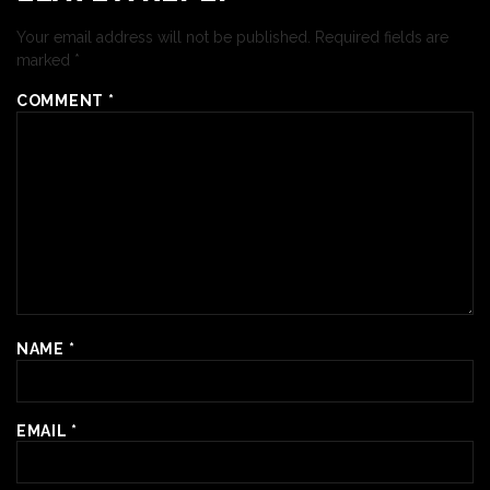
Your email address will not be published.
Required fields are
marked
*
COMMENT
*
NAME
*
EMAIL
*