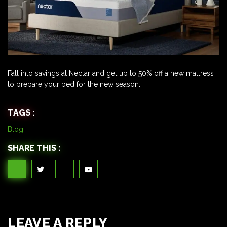
Fall into savings at Nectar and get up to 50% off a new mattress
to prepare your bed for the new season.
TAGS :
Blog
SHARE THIS :
LEAVE A REPLY