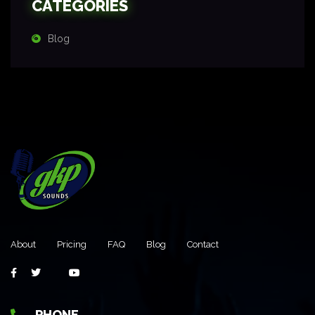
CATEGORIES
Blog
About
Pricing
FAQ
Blog
Contact
PHONE