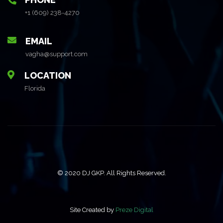
+1 (609) 238-4270
EMAIL
vagha@support.com
LOCATION
Florida
© 2020 DJ GKP. All Rights Reserved.
Site Created by
Preze Digital