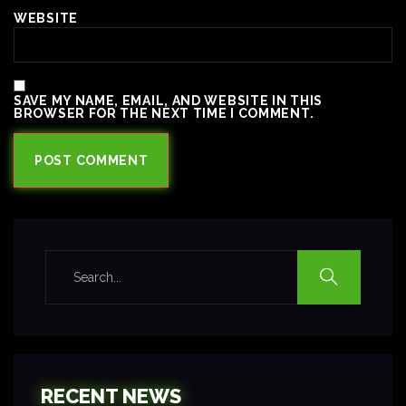
WEBSITE
SAVE MY NAME, EMAIL, AND WEBSITE IN THIS
BROWSER FOR THE NEXT TIME I COMMENT.
RECENT NEWS