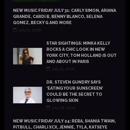
NEW MUSIC FRIDAY JULY 31: CARLY SIMON, ARIANA
GRANDE, CARDI B, BENNY BLANCO, SELENA
GOMEZ, BECKY G AND MORE
July 31, 2026
STAR SIGHTINGS: MINKA KELLY
ROCKS A CHIC LOOK IN NEW
YORK CITY, TOM HOLLAND IS OUT
AND ABOUT IN PARIS
July 31, 2026
DR. STEVEN GUNDRY SAYS
‘EATING YOUR SUNSCREEN’
COULD BE THE SECRET TO
GLOWING SKIN
July 28, 2026
NEW MUSIC FRIDAY JULY 24: REBA, SHANIA TWAIN,
PITBULL, CHARLI XCX, JENNIE, TYLA, KATSEYE