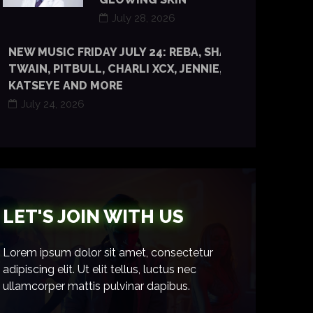
July 28, 2026
NEW MUSIC FRIDAY JULY 24: REBA, SHANIA
TWAIN, PITBULL, CHARLI XCX, JENNIE, TYLA,
KATSEYE AND MORE
July 24, 2026
LET'S JOIN WITH US
Lorem ipsum dolor sit amet, consectetur
adipiscing elit. Ut elit tellus, luctus nec
ullamcorper mattis pulvinar dapibus.