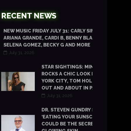
RECENT NEWS
NEW MUSIC FRIDAY JULY 31: CARLY SIMON,
ARIANA GRANDE, CARDI B, BENNY BLANCO,
SELENA GOMEZ, BECKY G AND MORE
July 31, 2026
STAR SIGHTINGS: MINKA KELLY
ROCKS A CHIC LOOK IN NEW
YORK CITY, TOM HOLLAND IS
OUT AND ABOUT IN PARIS
July 31, 2026
DR. STEVEN GUNDRY SAYS
‘EATING YOUR SUNSCREEN’
COULD BE THE SECRET TO
GLOWING SKIN