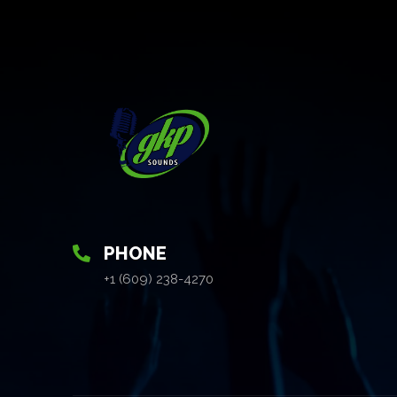
PHONE
+1 (609) 238-4270