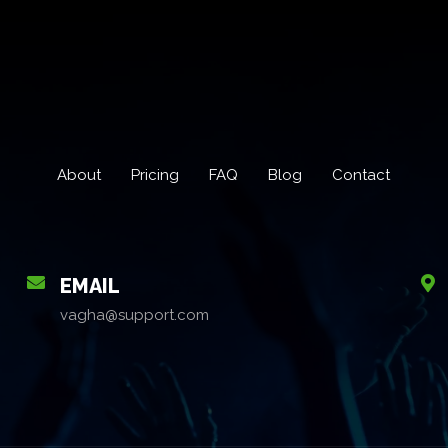
About
Pricing
FAQ
Blog
Contact
EMAIL
vagha@support.com