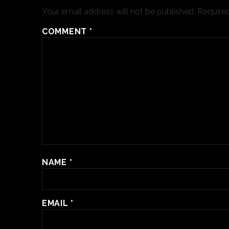
Your email address will not be published.
Required
COMMENT
*
NAME
*
EMAIL
*