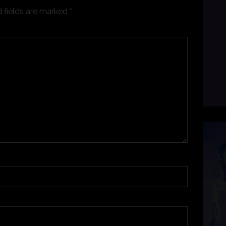
 fields are marked
*