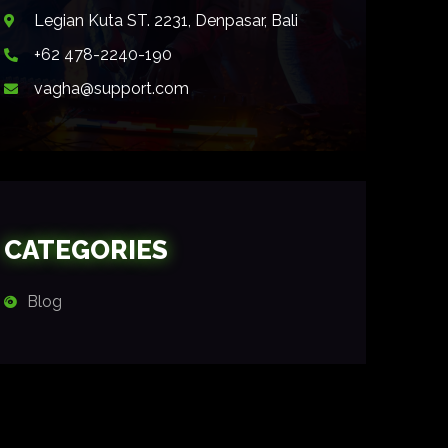
Legian Kuta ST. 2231, Denpasar, Bali
+62 478-2240-190
vagha@support.com
CATEGORIES
Blog