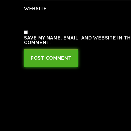
WEBSITE
SAVE MY NAME, EMAIL, AND WEBSITE IN T
COMMENT.