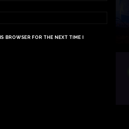
HIS BROWSER FOR THE NEXT TIME I