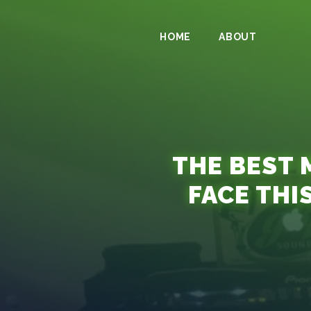
HOME
ABOUT
THE BEST 
FACE THI