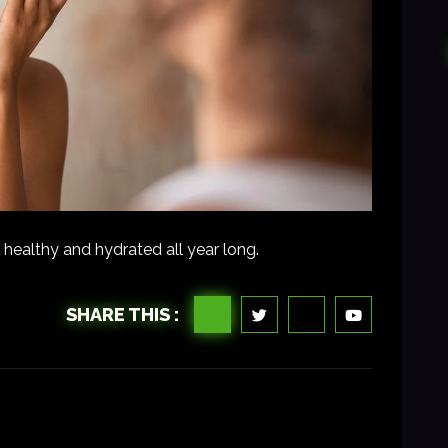
 healthy and hydrated all year long.
SHARE THIS :