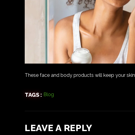
These face and body products will keep your skin
TAGS :
Blog
LEAVE A REPLY