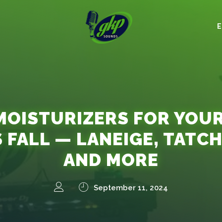
MOISTURIZERS FOR YOU
S FALL — LANEIGE, TATCH
AND MORE
September 11, 2024