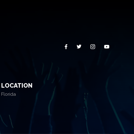
LOCATION
Florida