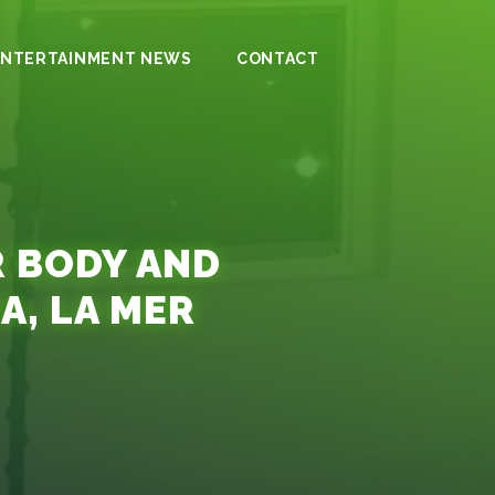
ENTERTAINMENT NEWS
CONTACT
R BODY AND
A, LA MER