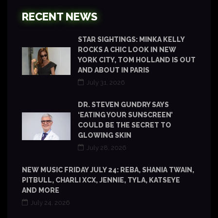
RECENT NEWS
STAR SIGHTINGS: MINKA KELLY
ROCKS A CHIC LOOK IN NEW
YORK CITY, TOM HOLLAND IS OUT
AND ABOUT IN PARIS
July 31, 2026
DR. STEVEN GUNDRY SAYS
‘EATING YOUR SUNSCREEN’
COULD BE THE SECRET TO
GLOWING SKIN
July 28, 2026
NEW MUSIC FRIDAY JULY 24: REBA, SHANIA TWAIN,
PITBULL, CHARLI XCX, JENNIE, TYLA, KATSEYE
AND MORE
July 24, 2026