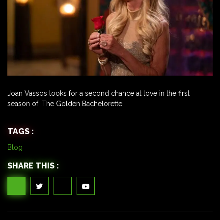
Joan Vassos looks for a second chance at love in the first
season of 'The Golden Bachelorette.'
TAGS :
Blog
SHARE THIS :