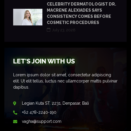
CELEBRITY DERMATOLOGIST DR.
MACRENE ALEXIADES SAYS
CONSISTENCY COMES BEFORE
COSMETIC PROCEDURES
July 23, 2026
LET'S JOIN WITH US
Lorem ipsum dolor sit amet, consectetur adipiscing
elit. Ut elit tellus, luctus nec ullamcorper mattis pulvinar
dapibus.
Legian Kuta ST. 2231, Denpasar, Bali
+62 478-2240-190
vagha@support.com