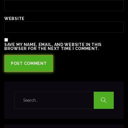
WEBSITE
SAVE MY NAME, EMAIL, AND WEBSITE IN THIS
BROWSER FOR THE NEXT TIME I COMMENT.