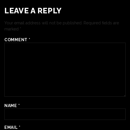
LEAVE A REPLY
Your email address will not be published.
Required fields are
marked
*
COMMENT
*
NAME
*
EMAIL
*