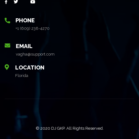
PHONE
+1 (609) 238-4270
EMAIL
vagha@support.com
LOCATION
Florida
© 2020 DJ GKP. All Rights Reserved.