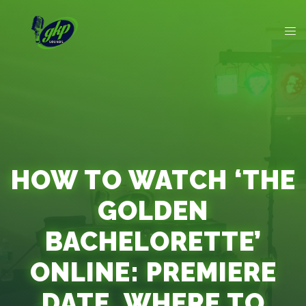
HOW TO WATCH ‘THE
GOLDEN
BACHELORETTE’
ONLINE: PREMIERE
DATE, WHERE TO