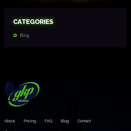
CATEGORIES
Blog
About
Pricing
FAQ
Blog
Contact