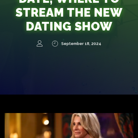
STREAM THE NEW
DATING SHOW
September 18, 2024