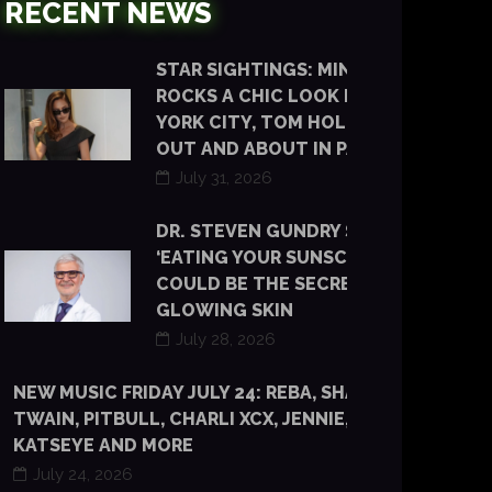
RECENT NEWS
STAR SIGHTINGS: MINKA KELLY
ROCKS A CHIC LOOK IN NEW
YORK CITY, TOM HOLLAND IS
OUT AND ABOUT IN PARIS
July 31, 2026
DR. STEVEN GUNDRY SAYS
‘EATING YOUR SUNSCREEN’
COULD BE THE SECRET TO
GLOWING SKIN
July 28, 2026
NEW MUSIC FRIDAY JULY 24: REBA, SHANIA
TWAIN, PITBULL, CHARLI XCX, JENNIE, TYLA,
KATSEYE AND MORE
July 24, 2026