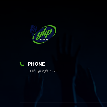
PHONE
+1 (609) 238-4270