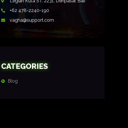
Legian Kuta ST. 2231, Denpasar, Bali
+62 478-2240-190
vagha@support.com
CATEGORIES
Blog