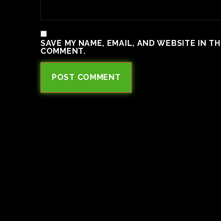
SAVE MY NAME, EMAIL, AND WEBSITE IN T
COMMENT.