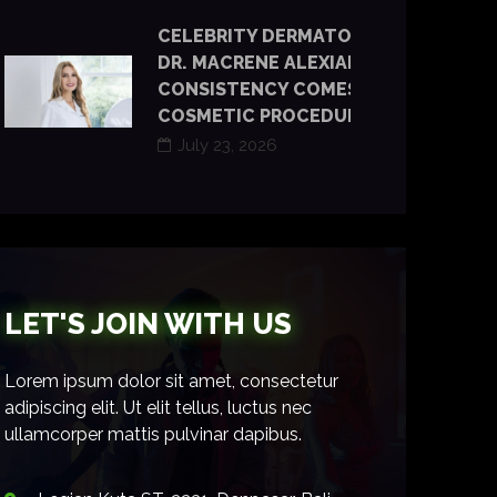
CELEBRITY DERMATOLOGIST
DR. MACRENE ALEXIADES SAYS
CONSISTENCY COMES BEFORE
COSMETIC PROCEDURES
July 23, 2026
LET'S JOIN WITH US
Lorem ipsum dolor sit amet, consectetur
adipiscing elit. Ut elit tellus, luctus nec
ullamcorper mattis pulvinar dapibus.