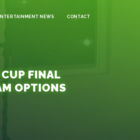
ENTERTAINMENT NEWS
CONTACT
 CUP FINAL
AM OPTIONS