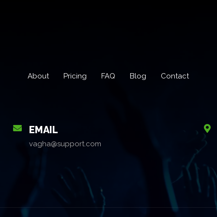
About
Pricing
FAQ
Blog
Contact
EMAIL
vagha@support.com