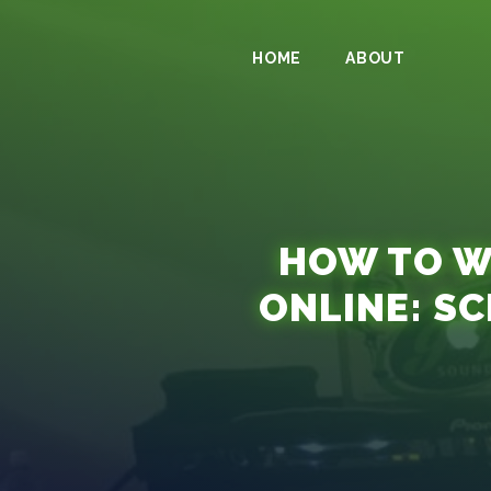
HOME
ABOUT
HOW TO WA
ONLINE: S