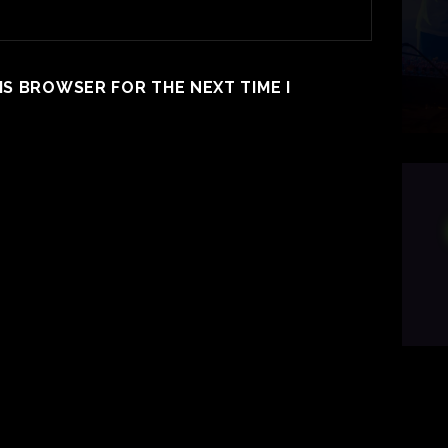
HIS BROWSER FOR THE NEXT TIME I