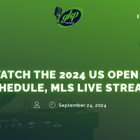
TCH THE 2024 US OPEN
CHEDULE, MLS LIVE STRE
September 24, 2024