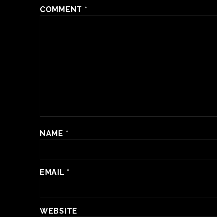
COMMENT
*
NAME
*
EMAIL
*
WEBSITE