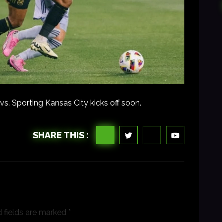
. Sporting Kansas City kicks off soon.
SHARE THIS :
 fields are marked
*