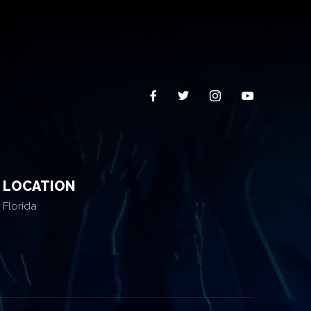
LOCATION
Florida