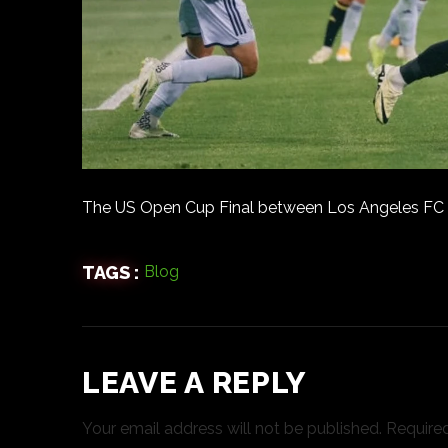
The US Open Cup Final between Los Angeles FC vs
TAGS :
Blog
LEAVE A REPLY
Your email address will not be published.
Required