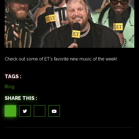
Check out some of ET's favorite new music of the week!
TAGS :
Blog
SHARE THIS :