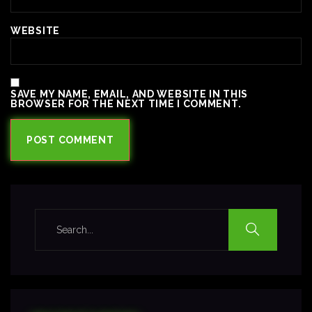
WEBSITE
SAVE MY NAME, EMAIL, AND WEBSITE IN THIS
BROWSER FOR THE NEXT TIME I COMMENT.