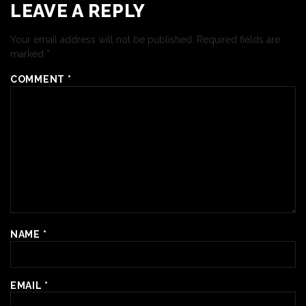
LEAVE A REPLY
Your email address will not be published.
Required fields are
marked
*
COMMENT
*
NAME
*
EMAIL
*