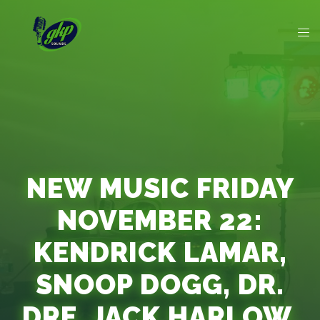
NEW MUSIC FRIDAY
NOVEMBER 22:
KENDRICK LAMAR,
SNOOP DOGG, DR.
DRE, JACK HARLOW,