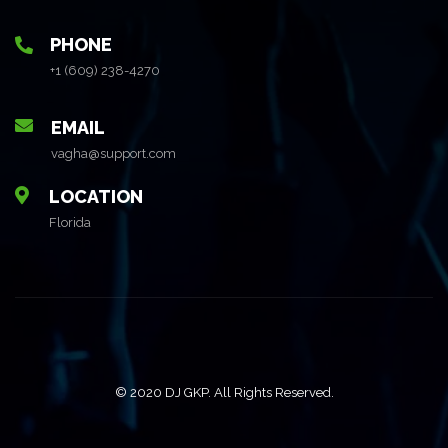
PHONE
+1 (609) 238-4270
EMAIL
vagha@support.com
LOCATION
Florida
© 2020 DJ GKP. All Rights Reserved.