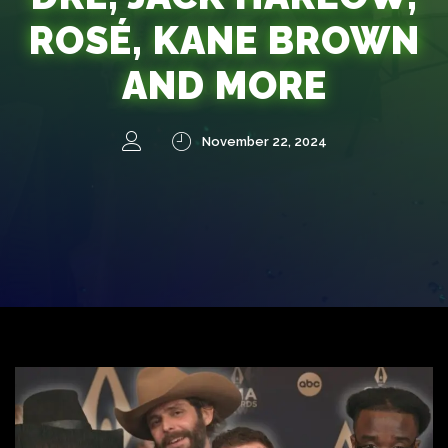
ROSÉ, KANE BROWN
AND MORE
November 22, 2024