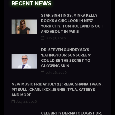
RECENT NEWS
STAR SIGHTINGS: MINKA KELLY
ROCKS A CHIC LOOK IN NEW
YORK CITY, TOM HOLLAND IS OUT
AND ABOUT IN PARIS
July 31, 2026
DR. STEVEN GUNDRY SAYS
‘EATING YOUR SUNSCREEN’
COULD BE THE SECRET TO
GLOWING SKIN
July 28, 2026
NEW MUSIC FRIDAY JULY 24: REBA, SHANIA TWAIN,
PITBULL, CHARLI XCX, JENNIE, TYLA, KATSEYE
AND MORE
July 24, 2026
CELEBRITY DERMATOLOGIST DR.