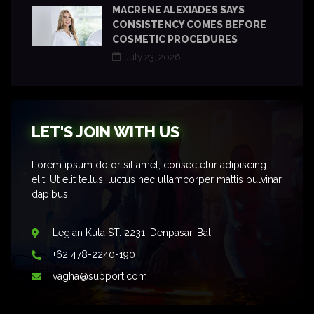
MACRENE ALEXIADES SAYS
CONSISTENCY COMES BEFORE
COSMETIC PROCEDURES
July 23, 2026
LET'S JOIN WITH US
Lorem ipsum dolor sit amet, consectetur adipiscing
elit. Ut elit tellus, luctus nec ullamcorper mattis pulvinar
dapibus.
Legian Kuta ST. 2231, Denpasar, Bali
+62 478-2240-190
vagha@support.com