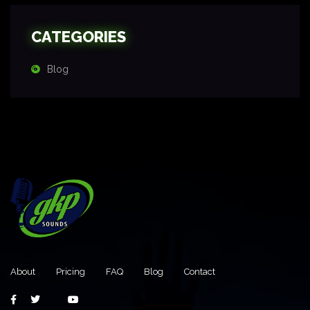
CATEGORIES
Blog
About
Pricing
FAQ
Blog
Contact