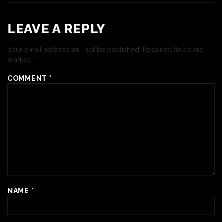
LEAVE A REPLY
Your email address will not be published.
Required fields are
marked
*
COMMENT
*
NAME
*