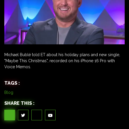
Michael Bublé told ET about his holiday plans and new single,
"Maybe This Christmas", recorded on his iPhone 16 Pro with
Voice Memos.
TAGS :
Blog
SHARE THIS :