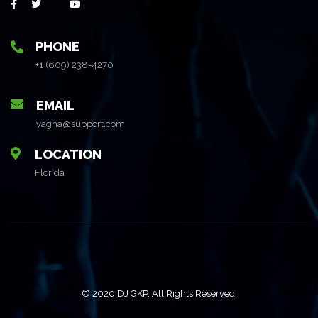
PHONE
+1 (609) 238-4270
EMAIL
vagha@support.com
LOCATION
Florida
© 2020 DJ GKP. All Rights Reserved.