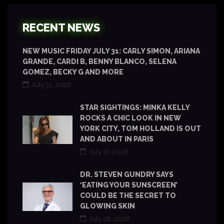
RECENT NEWS
NEW MUSIC FRIDAY JULY 31: CARLY SIMON, ARIANA
GRANDE, CARDI B, BENNY BLANCO, SELENA
GOMEZ, BECKY G AND MORE
July 31, 2026
STAR SIGHTINGS: MINKA KELLY
ROCKS A CHIC LOOK IN NEW
YORK CITY, TOM HOLLAND IS OUT
AND ABOUT IN PARIS
July 31, 2026
DR. STEVEN GUNDRY SAYS
‘EATING YOUR SUNSCREEN’
COULD BE THE SECRET TO
GLOWING SKIN
July 28, 2026