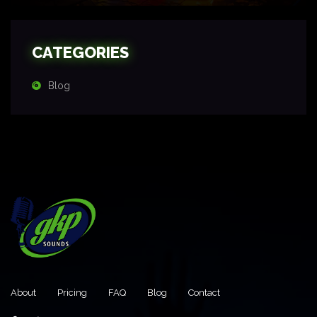
CATEGORIES
Blog
About
Pricing
FAQ
Blog
Contact