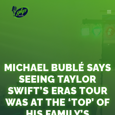
MICHAEL BUBLÉ SAYS
SEEING TAYLOR
SWIFT’S ERAS TOUR
WAS AT THE ‘TOP’ OF
HIS FAMILY’S