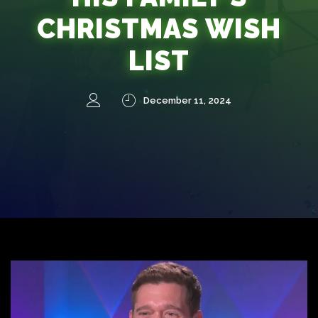
CHRISTMAS WISH
LIST
December 11, 2024