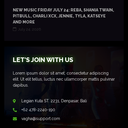
NEW MUSIC FRIDAY JULY 24: REBA, SHANIA TWAIN,
PITBULL, CHARLI XCX, JENNIE, TYLA, KATSEYE
AND MORE
July 24, 2026
LET'S JOIN WITH US
Lorem ipsum dolor sit amet, consectetur adipiscing
elit. Ut elit tellus, luctus nec ullamcorper mattis pulvinar
dapibus.
Legian Kuta ST. 2231, Denpasar, Bali
+62 478-2240-190
vagha@support.com