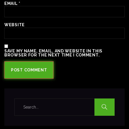
EMAIL
*
WEBSITE
SAVE MY NAME, EMAIL, AND WEBSITE IN THIS
BROWSER FOR THE NEXT TIME I COMMENT.