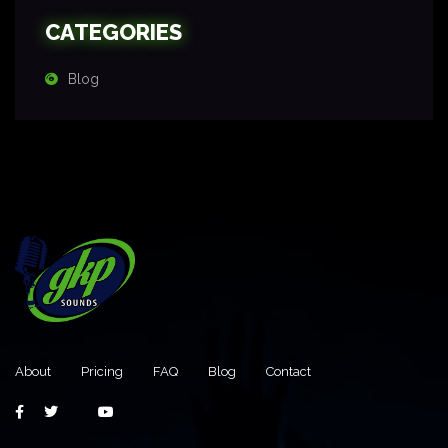
CATEGORIES
Blog
About
Pricing
FAQ
Blog
Contact