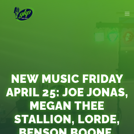
NEW MUSIC FRIDAY
APRIL 25: JOE JONAS,
MEGAN THEE
STALLION, LORDE,
BENSON BOONE,