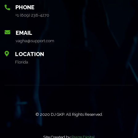
PHONE
+1 (609) 238-4270
EMAIL
vagha@support.com
LOCATION
Florida
© 2020 DJ GKP. All Rights Reserved.
Site Created by
Preze Digital