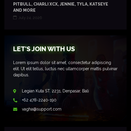
PITBULL, CHARLI XCX, JENNIE, TYLA, KATSEYE
AND MORE
July 24, 2026
LET'S JOIN WITH US
Lorem ipsum dolor sit amet, consectetur adipiscing
elit. Ut elit tellus, luctus nec ullamcorper mattis pulvinar
dapibus.
Legian Kuta ST. 2231, Denpasar, Bali
+62 478-2240-190
vagha@support.com