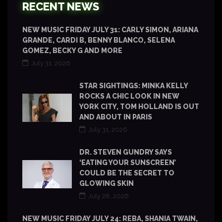
RECENT NEWS
NEW MUSIC FRIDAY JULY 31: CARLY SIMON, ARIANA
GRANDE, CARDI B, BENNY BLANCO, SELENA
GOMEZ, BECKY G AND MORE
July 31, 2026
STAR SIGHTINGS: MINKA KELLY
ROCKS A CHIC LOOK IN NEW
YORK CITY, TOM HOLLAND IS OUT
AND ABOUT IN PARIS
July 31, 2026
DR. STEVEN GUNDRY SAYS
‘EATING YOUR SUNSCREEN’
COULD BE THE SECRET TO
GLOWING SKIN
July 28, 2026
NEW MUSIC FRIDAY JULY 24: REBA, SHANIA TWAIN,