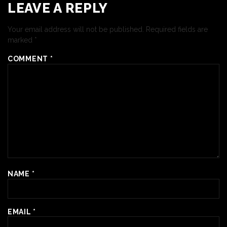
LEAVE A REPLY
Your email address will not be published.
Required fields are
marked
*
COMMENT
*
NAME
*
EMAIL
*