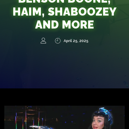
HAIM, SHABOOZEY
AND MORE
April 25, 2025