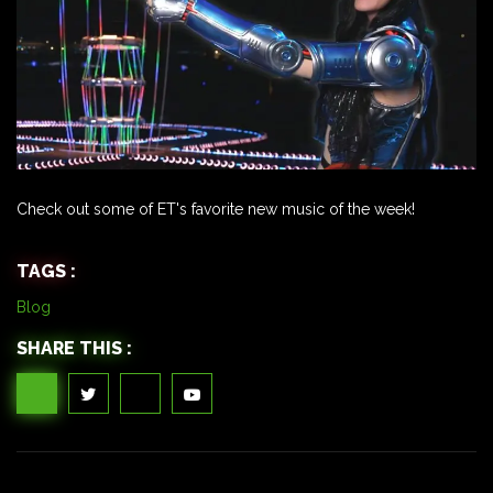
Check out some of ET's favorite new music of the week!
TAGS :
Blog
SHARE THIS :