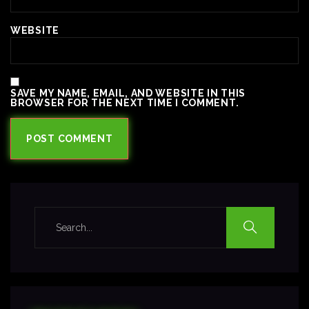
WEBSITE
SAVE MY NAME, EMAIL, AND WEBSITE IN THIS
BROWSER FOR THE NEXT TIME I COMMENT.