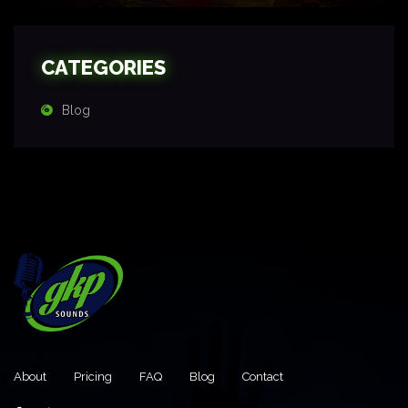
CATEGORIES
Blog
About
Pricing
FAQ
Blog
Contact