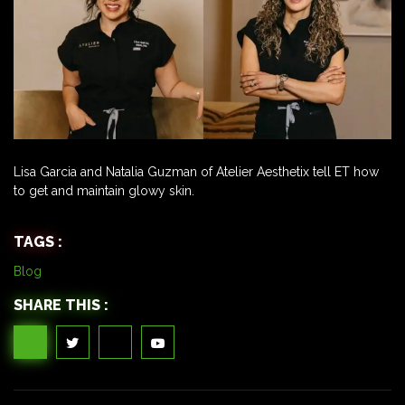
Lisa Garcia and Natalia Guzman of Atelier Aesthetix tell ET how
to get and maintain glowy skin.
TAGS :
Blog
SHARE THIS :