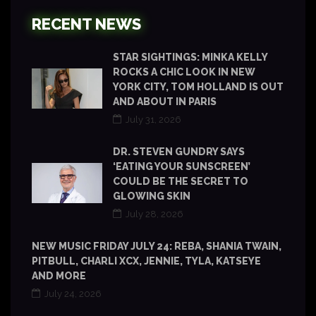
RECENT NEWS
STAR SIGHTINGS: MINKA KELLY
ROCKS A CHIC LOOK IN NEW
YORK CITY, TOM HOLLAND IS OUT
AND ABOUT IN PARIS
July 31, 2026
DR. STEVEN GUNDRY SAYS
‘EATING YOUR SUNSCREEN’
COULD BE THE SECRET TO
GLOWING SKIN
July 28, 2026
NEW MUSIC FRIDAY JULY 24: REBA, SHANIA TWAIN,
PITBULL, CHARLI XCX, JENNIE, TYLA, KATSEYE
AND MORE
July 24, 2026