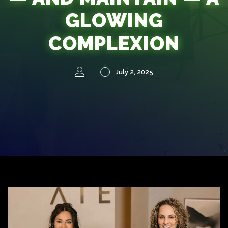
GLOWING
COMPLEXION
July 2, 2025