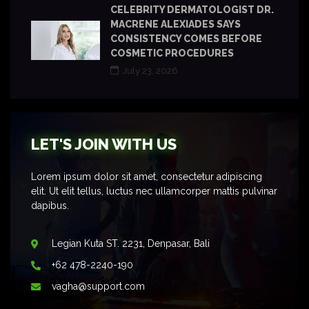
CELEBRITY DERMATOLOGIST DR.
MACRENE ALEXIADES SAYS
CONSISTENCY COMES BEFORE
COSMETIC PROCEDURES
July 23, 2026
LET'S JOIN WITH US
Lorem ipsum dolor sit amet, consectetur adipiscing
elit. Ut elit tellus, luctus nec ullamcorper mattis pulvinar
dapibus.
Legian Kuta ST. 2231, Denpasar, Bali
+62 478-2240-190
vagha@support.com