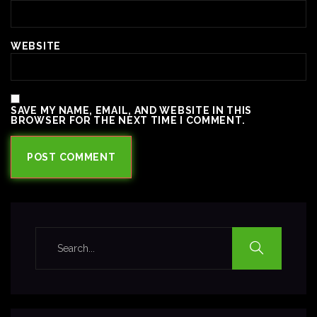
WEBSITE
SAVE MY NAME, EMAIL, AND WEBSITE IN THIS
BROWSER FOR THE NEXT TIME I COMMENT.