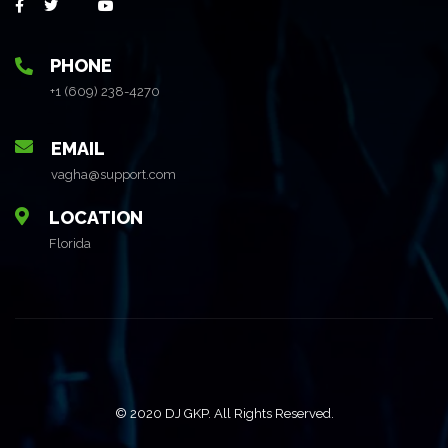
PHONE
+1 (609) 238-4270
EMAIL
vagha@support.com
LOCATION
Florida
© 2020 DJ GKP. All Rights Reserved.