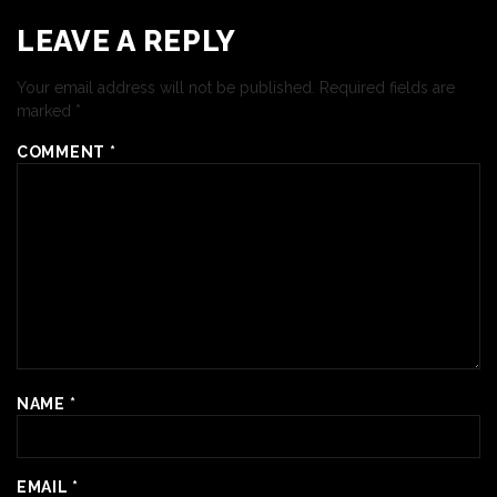
LEAVE A REPLY
Your email address will not be published.
Required fields are
marked
*
COMMENT
*
NAME
*
EMAIL
*