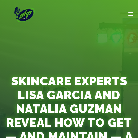
SKINCARE EXPERTS
LISA GARCIA AND
NATALIA GUZMAN
REVEAL HOW TO GET
— AND MAINTAIN — A