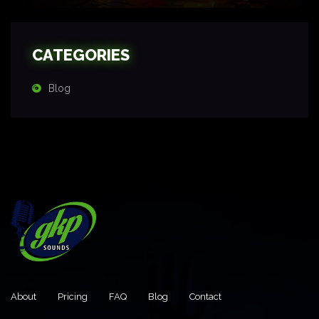
CATEGORIES
Blog
About
Pricing
FAQ
Blog
Contact