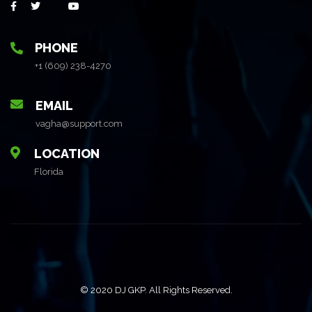
PHONE
+1 (609) 238-4270
EMAIL
vagha@support.com
LOCATION
Florida
© 2020 DJ GKP. All Rights Reserved.