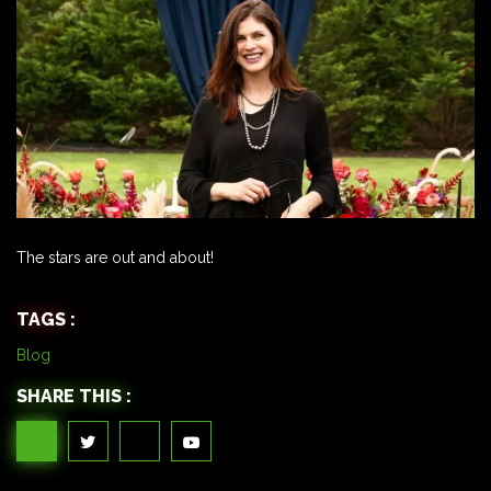
The stars are out and about!
TAGS :
Blog
SHARE THIS :