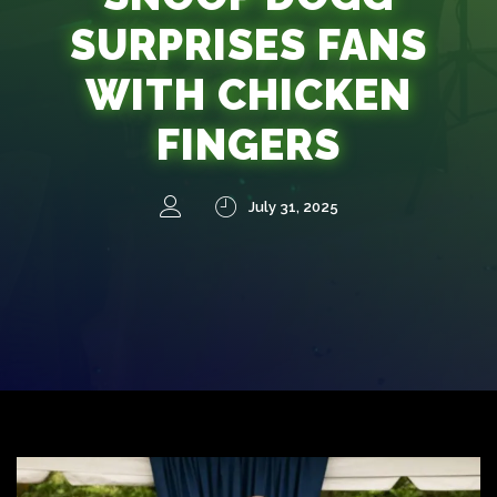
SURPRISES FANS
WITH CHICKEN
FINGERS
July 31, 2025