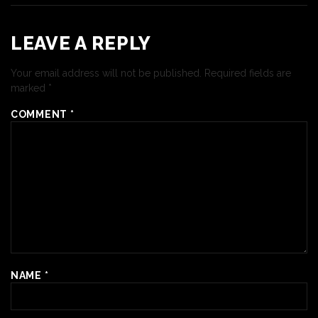
LEAVE A REPLY
Your email address will not be published.
Required fields are
marked
*
COMMENT
*
NAME
*