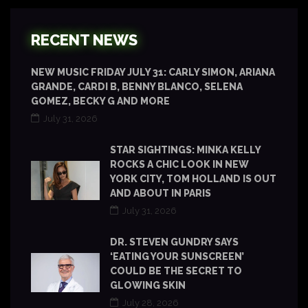
RECENT NEWS
NEW MUSIC FRIDAY JULY 31: CARLY SIMON, ARIANA
GRANDE, CARDI B, BENNY BLANCO, SELENA
GOMEZ, BECKY G AND MORE
July 31, 2026
STAR SIGHTINGS: MINKA KELLY
ROCKS A CHIC LOOK IN NEW
YORK CITY, TOM HOLLAND IS OUT
AND ABOUT IN PARIS
July 31, 2026
DR. STEVEN GUNDRY SAYS
‘EATING YOUR SUNSCREEN’
COULD BE THE SECRET TO
GLOWING SKIN
July 28, 2026