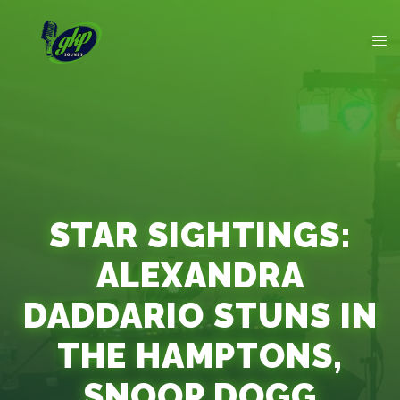
STAR SIGHTINGS:
ALEXANDRA
DADDARIO STUNS IN
THE HAMPTONS,
SNOOP DOGG