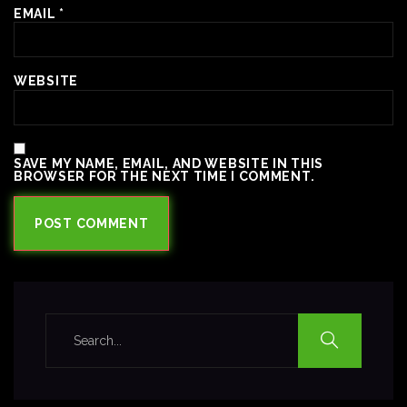
EMAIL
*
WEBSITE
SAVE MY NAME, EMAIL, AND WEBSITE IN THIS
BROWSER FOR THE NEXT TIME I COMMENT.