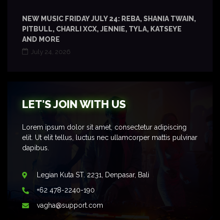
NEW MUSIC FRIDAY JULY 24: REBA, SHANIA TWAIN,
PITBULL, CHARLI XCX, JENNIE, TYLA, KATSEYE
AND MORE
July 24, 2026
LET'S JOIN WITH US
Lorem ipsum dolor sit amet, consectetur adipiscing
elit. Ut elit tellus, luctus nec ullamcorper mattis pulvinar
dapibus.
Legian Kuta ST. 2231, Denpasar, Bali
+62 478-2240-190
vagha@support.com