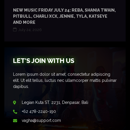
NEW MUSIC FRIDAY JULY 24: REBA, SHANIA TWAIN,
PITBULL, CHARLI XCX, JENNIE, TYLA, KATSEYE
AND MORE
July 24, 2026
LET'S JOIN WITH US
Lorem ipsum dolor sit amet, consectetur adipiscing
elit. Ut elit tellus, luctus nec ullamcorper mattis pulvinar
dapibus.
Legian Kuta ST. 2231, Denpasar, Bali
+62 478-2240-190
vagha@support.com