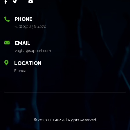
PHONE
+1 (609) 238-4270
EMAIL
vagha@support.com
LOCATION
Florida
© 2020 DJ GKP. All Rights Reserved.