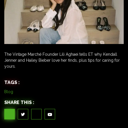
The Vintage Marché Founder Lili Aghaei tells ET why Kendall
Jenner and Hailey Bieber love her finds, plus tips for caring for
yours.
TAGS :
Blog
SHARE THIS :