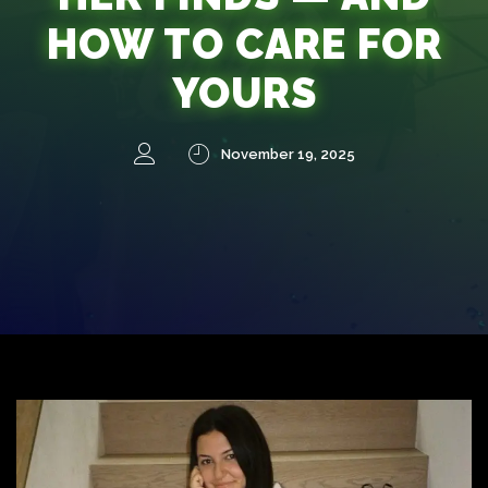
HOW TO CARE FOR
YOURS
November 19, 2025