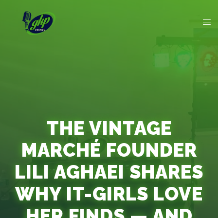
THE VINTAGE
MARCHÉ FOUNDER
LILI AGHAEI SHARES
WHY IT-GIRLS LOVE
HER FINDS — AND