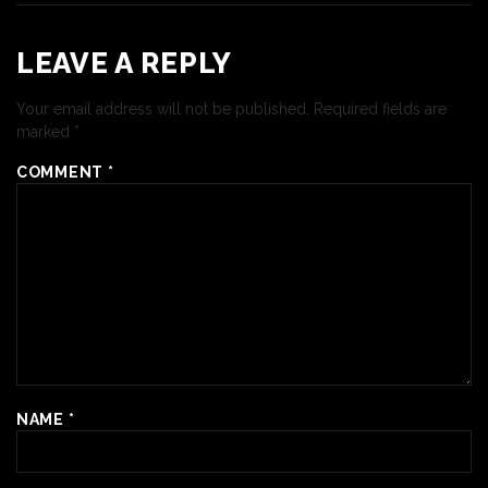
LEAVE A REPLY
Your email address will not be published.
Required fields are
marked
*
COMMENT
*
NAME
*