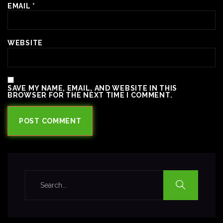
EMAIL
*
WEBSITE
SAVE MY NAME, EMAIL, AND WEBSITE IN THIS
BROWSER FOR THE NEXT TIME I COMMENT.