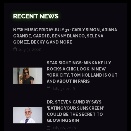
RECENT NEWS
NEW MUSIC FRIDAY JULY 31: CARLY SIMON, ARIANA
GRANDE, CARDI B, BENNY BLANCO, SELENA
GOMEZ, BECKY G AND MORE
July 31, 2026
STAR SIGHTINGS: MINKA KELLY
ROCKS A CHIC LOOK IN NEW
YORK CITY, TOM HOLLAND IS OUT
AND ABOUT IN PARIS
July 31, 2026
DR. STEVEN GUNDRY SAYS
‘EATING YOUR SUNSCREEN’
COULD BE THE SECRET TO
GLOWING SKIN
July 28, 2026