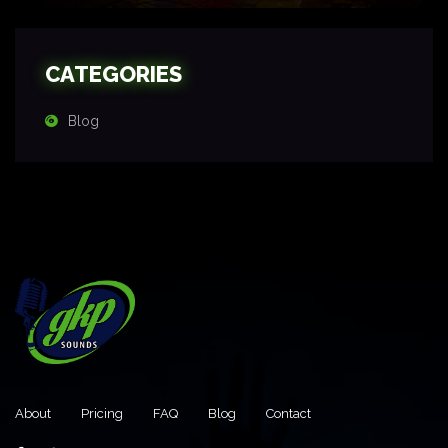
CATEGORIES
Blog
About
Pricing
FAQ
Blog
Contact