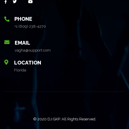
PHONE
+1 (609) 238-4270
EMAIL
vagha@support.com
LOCATION
Florida
© 2020 DJ GKP. All Rights Reserved.