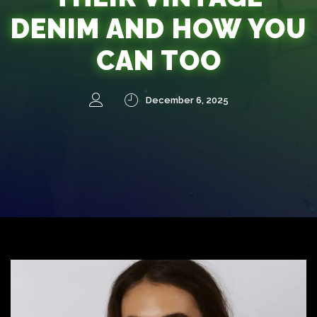
DENIM AND HOW YOU
CAN TOO
December 6, 2025