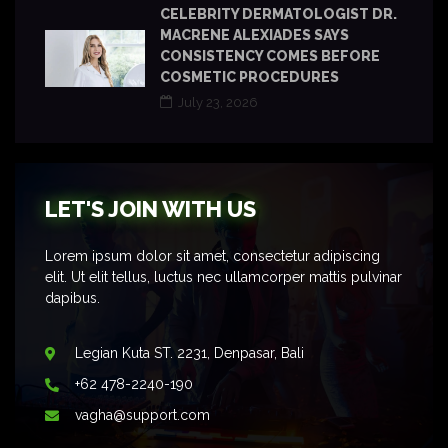
CELEBRITY DERMATOLOGIST DR.
MACRENE ALEXIADES SAYS
CONSISTENCY COMES BEFORE
COSMETIC PROCEDURES
July 23, 2026
LET'S JOIN WITH US
Lorem ipsum dolor sit amet, consectetur adipiscing
elit. Ut elit tellus, luctus nec ullamcorper mattis pulvinar
dapibus.
Legian Kuta ST. 2231, Denpasar, Bali
+62 478-2240-190
vagha@support.com