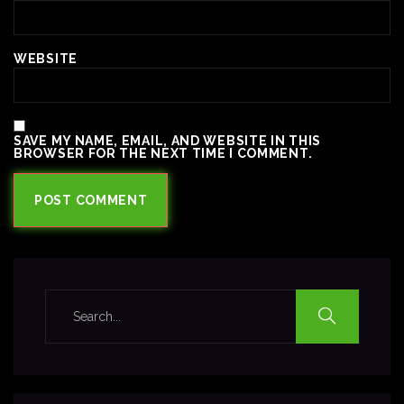
WEBSITE
SAVE MY NAME, EMAIL, AND WEBSITE IN THIS
BROWSER FOR THE NEXT TIME I COMMENT.