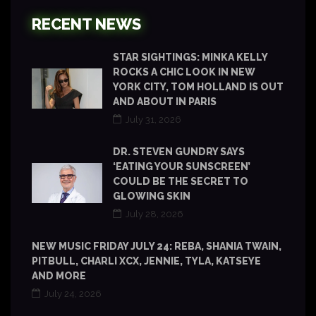
RECENT NEWS
STAR SIGHTINGS: MINKA KELLY
ROCKS A CHIC LOOK IN NEW
YORK CITY, TOM HOLLAND IS OUT
AND ABOUT IN PARIS
July 31, 2026
DR. STEVEN GUNDRY SAYS
‘EATING YOUR SUNSCREEN’
COULD BE THE SECRET TO
GLOWING SKIN
July 28, 2026
NEW MUSIC FRIDAY JULY 24: REBA, SHANIA TWAIN,
PITBULL, CHARLI XCX, JENNIE, TYLA, KATSEYE
AND MORE
July 24, 2026