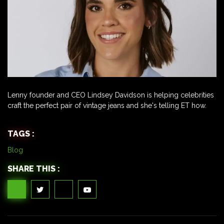
Lenny founder and CEO Lindsey Davidson is helping celebrities
craft the perfect pair of vintage jeans and she's telling ET how.
TAGS :
Blog
SHARE THIS :