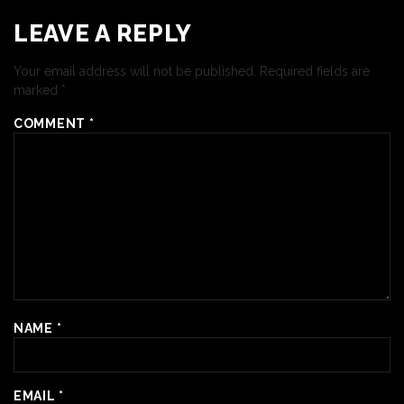
LEAVE A REPLY
Your email address will not be published.
Required fields are
marked
*
COMMENT
*
NAME
*
EMAIL
*