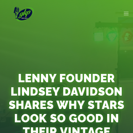
LENNY FOUNDER
LINDSEY DAVIDSON
SHARES WHY STARS
LOOK SO GOOD IN
THEIR VINTAGE