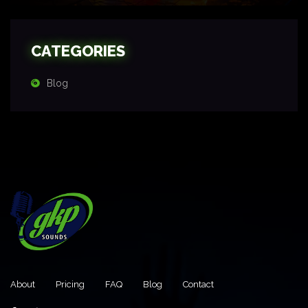
CATEGORIES
Blog
About
Pricing
FAQ
Blog
Contact