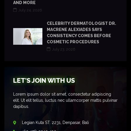
AND MORE
July 24, 2026
CELEBRITY DERMATOLOGIST DR.
MACRENE ALEXIADES SAYS
CONSISTENCY COMES BEFORE
COSMETIC PROCEDURES
July 23, 2026
LET'S JOIN WITH US
Lorem ipsum dolor sit amet, consectetur adipiscing
elit. Ut elit tellus, luctus nec ullamcorper mattis pulvinar
dapibus.
Legian Kuta ST. 2231, Denpasar, Bali