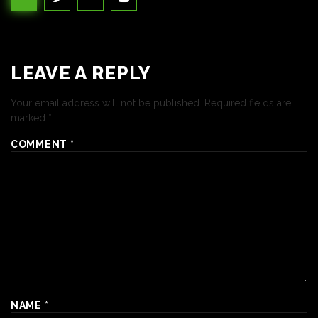
LEAVE A REPLY
Your email address will not be published.
Required fields are
marked
*
COMMENT
*
NAME
*