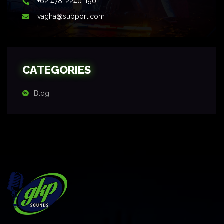
+62 478-2240-190
vagha@support.com
CATEGORIES
Blog