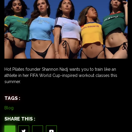
Hot Pilates founder Shannon Nadj wants you to train like an
athlete in her FIFA World Cup-inspired workout classes this
summer.
TAGS :
Blog
SHARE THIS :