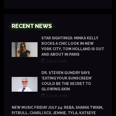
RECENT NEWS
STAR SIGHTINGS: MINKA KELLY
ROCKS A CHIC LOOK IN NEW
YORK CITY, TOM HOLLAND IS OUT
AND ABOUT IN PARIS
July 31, 2026
DR. STEVEN GUNDRY SAYS
‘EATING YOUR SUNSCREEN’
COULD BE THE SECRET TO
GLOWING SKIN
July 28, 2026
NEW MUSIC FRIDAY JULY 24: REBA, SHANIA TWAIN,
PITBULL, CHARLI XCX, JENNIE, TYLA, KATSEYE