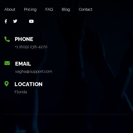
About
Pricing
FAQ
Blog
Contact
PHONE
+1 (609) 238-4270
EMAIL
vagha@support.com
LOCATION
Florida