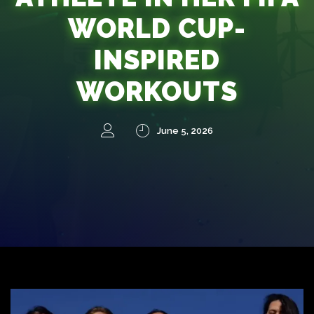
WORLD CUP-
INSPIRED
WORKOUTS
June 5, 2026