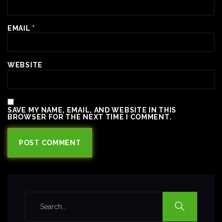
EMAIL
*
WEBSITE
SAVE MY NAME, EMAIL, AND WEBSITE IN THIS
BROWSER FOR THE NEXT TIME I COMMENT.