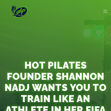
HOT PILATES
FOUNDER SHANNON
NADJ WANTS YOU TO
TRAIN LIKE AN
ATHLETE IN HER FIFA