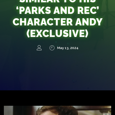
‘PARKS AND REC’
CHARACTER ANDY
(EXCLUSIVE)
May 13, 2024