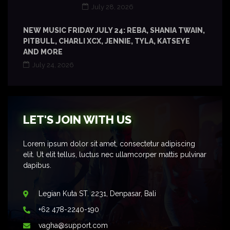
July 28, 2026
NEW MUSIC FRIDAY JULY 24: REBA, SHANIA TWAIN,
PITBULL, CHARLI XCX, JENNIE, TYLA, KATSEYE
AND MORE
July 24, 2026
LET'S JOIN WITH US
Lorem ipsum dolor sit amet, consectetur adipiscing
elit. Ut elit tellus, luctus nec ullamcorper mattis pulvinar
dapibus.
Legian Kuta ST. 2231, Denpasar, Bali
+62 478-2240-190
vagha@support.com