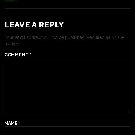
LEAVE A REPLY
Your email address will not be published.
Required fields are
marked
*
COMMENT
*
NAME
*