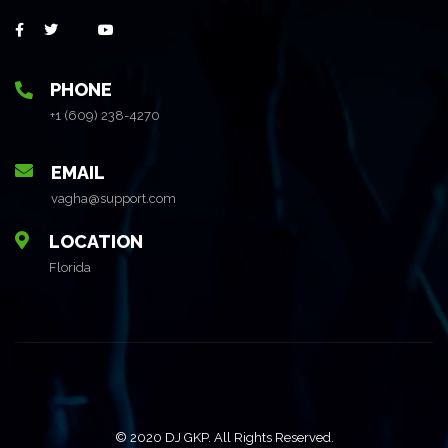
PHONE
+1 (609) 238-4270
EMAIL
vagha@support.com
LOCATION
Florida
© 2020 DJ GKP. All Rights Reserved.