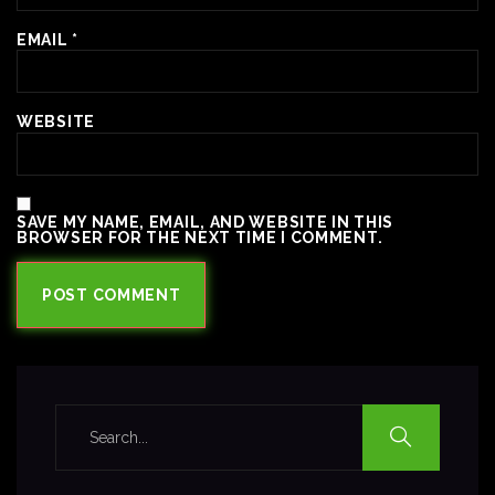
EMAIL
*
WEBSITE
SAVE MY NAME, EMAIL, AND WEBSITE IN THIS
BROWSER FOR THE NEXT TIME I COMMENT.