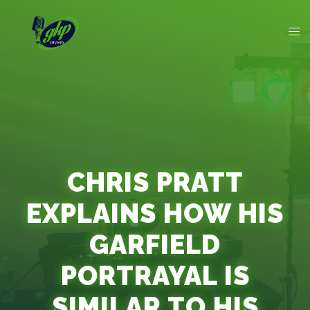
CHRIS PRATT
EXPLAINS HOW HIS
GARFIELD
PORTRAYAL IS
SIMILAR TO HIS