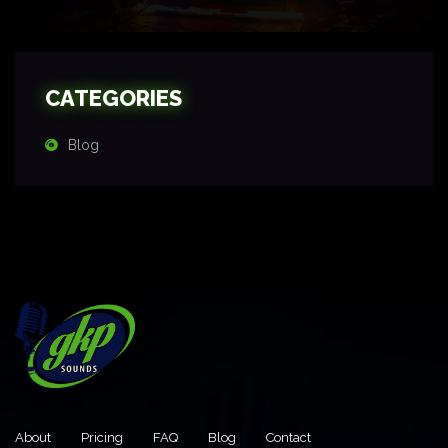
CATEGORIES
Blog
About
Pricing
FAQ
Blog
Contact