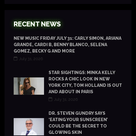
RECENT NEWS
NEW MUSIC FRIDAY JULY 31: CARLY SIMON, ARIANA
GRANDE, CARDI B, BENNY BLANCO, SELENA
GOMEZ, BECKY G AND MORE
July 31, 2026
STAR SIGHTINGS: MINKA KELLY
ROCKS A CHIC LOOK IN NEW
YORK CITY, TOM HOLLAND IS OUT
AND ABOUT IN PARIS
July 31, 2026
DR. STEVEN GUNDRY SAYS
‘EATING YOUR SUNSCREEN’
COULD BE THE SECRET TO
GLOWING SKIN