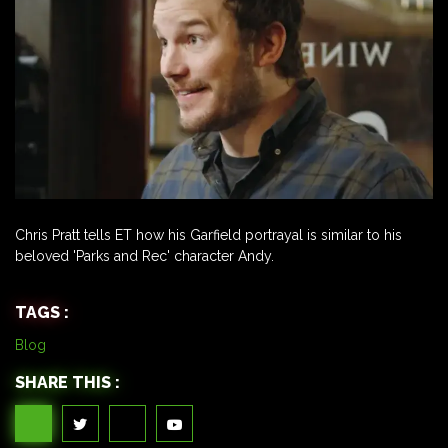
Chris Pratt tells ET how his Garfield portrayal is similar to his
beloved 'Parks and Rec' character Andy.
TAGS :
Blog
SHARE THIS :