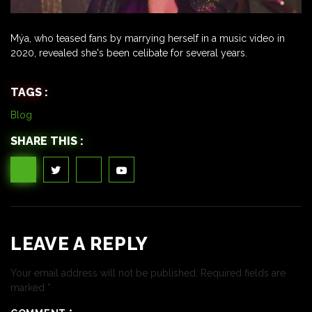
Mýa, who teased fans by marrying herself in a music video in
2020, revealed she's been celibate for several years.
TAGS :
Blog
SHARE THIS :
LEAVE A REPLY
Your email address will not be published.
Required fields are
marked
*