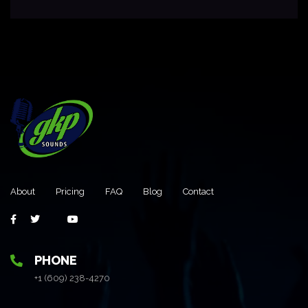
About
Pricing
FAQ
Blog
Contact
PHONE
+1 (609) 238-4270