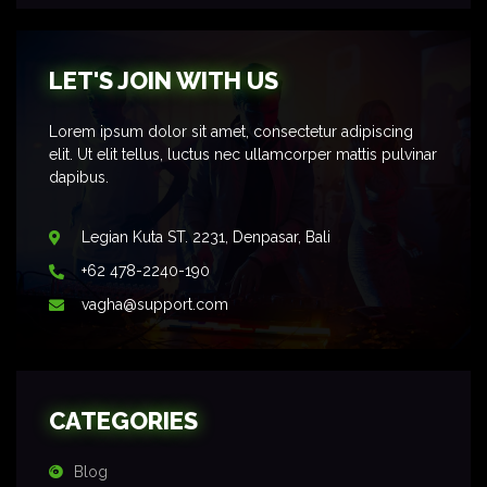
LET'S JOIN WITH US
Lorem ipsum dolor sit amet, consectetur adipiscing
elit. Ut elit tellus, luctus nec ullamcorper mattis pulvinar
dapibus.
Legian Kuta ST. 2231, Denpasar, Bali
+62 478-2240-190
vagha@support.com
CATEGORIES
Blog