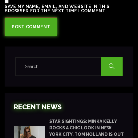
SAVE MY NAME, EMAIL, AND WEBSITE IN THIS
BROWSER FOR THE NEXT TIME I COMMENT.
RECENT NEWS
STAR SIGHTINGS: MINKA KELLY
ROCKS A CHIC LOOK IN NEW
YORK CITY, TOM HOLLAND IS OUT