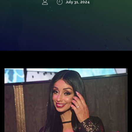
July 31, 2024