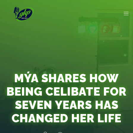
MÝA SHARES HOW
BEING CELIBATE FOR
SEVEN YEARS HAS
CHANGED HER LIFE