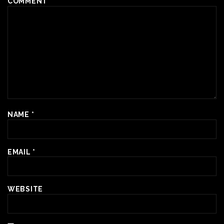
COMMENT
*
NAME
*
EMAIL
*
WEBSITE