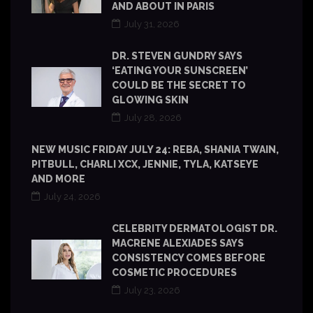
AND ABOUT IN PARIS
July 31, 2026
DR. STEVEN GUNDRY SAYS
‘EATING YOUR SUNSCREEN’
COULD BE THE SECRET TO
GLOWING SKIN
July 28, 2026
NEW MUSIC FRIDAY JULY 24: REBA, SHANIA TWAIN,
PITBULL, CHARLI XCX, JENNIE, TYLA, KATSEYE
AND MORE
July 24, 2026
CELEBRITY DERMATOLOGIST DR.
MACRENE ALEXIADES SAYS
CONSISTENCY COMES BEFORE
COSMETIC PROCEDURES
July 23, 2026