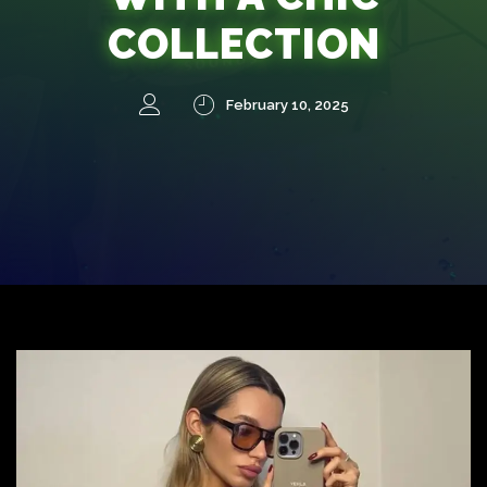
COLLECTION
February 10, 2025