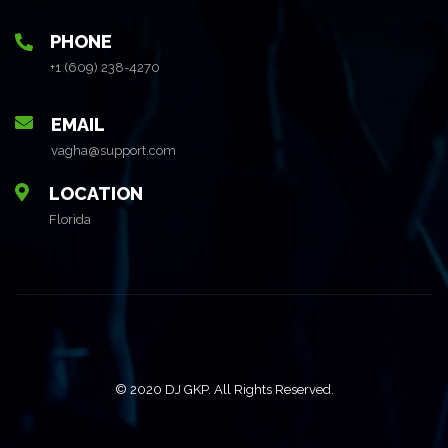
PHONE
+1 (609) 238-4270
EMAIL
vagha@support.com
LOCATION
Florida
© 2020 DJ GKP. All Rights Reserved.