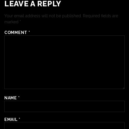
LEAVE A REPLY
Your email address will not be published.
Required fields are
marked
*
COMMENT
*
NAME
*
EMAIL
*