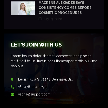
MACRENE ALEXIADES SAYS
CONSISTENCY COMES BEFORE
COSMETIC PROCEDURES
July 23, 2026
LET'S JOIN WITH US
Lorem ipsum dolor sit amet, consectetur adipiscing
elit. Ut elit tellus, luctus nec ullamcorper mattis pulvinar
dapibus.
Legian Kuta ST. 2231, Denpasar, Bali
+62 478-2240-190
vagha@support.com