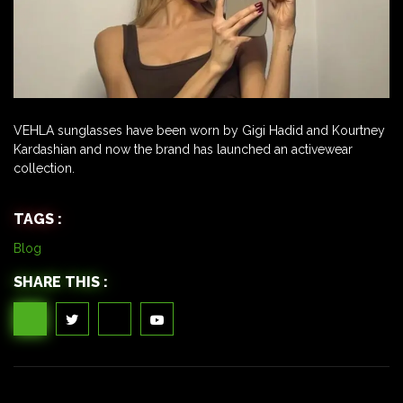
VEHLA sunglasses have been worn by Gigi Hadid and Kourtney
Kardashian and now the brand has launched an activewear
collection.
TAGS :
Blog
SHARE THIS :