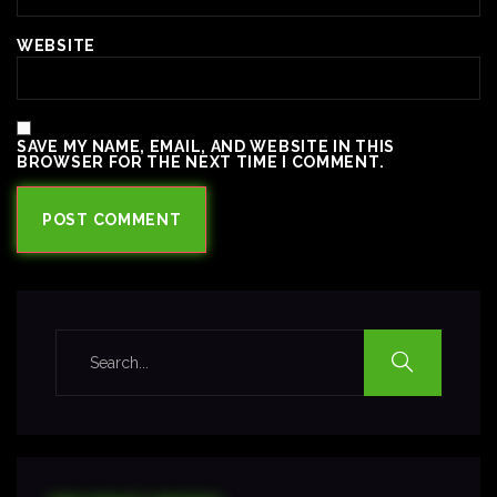
WEBSITE
SAVE MY NAME, EMAIL, AND WEBSITE IN THIS
BROWSER FOR THE NEXT TIME I COMMENT.