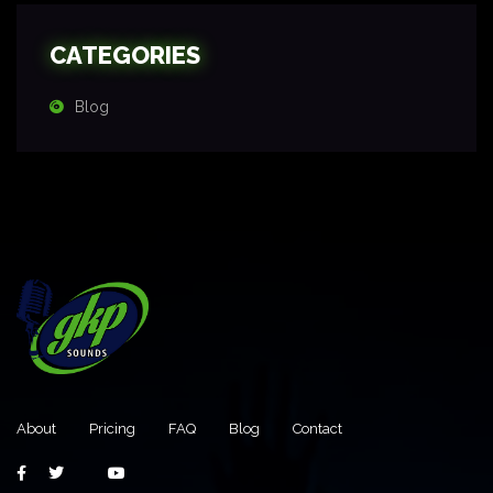
CATEGORIES
Blog
About
Pricing
FAQ
Blog
Contact