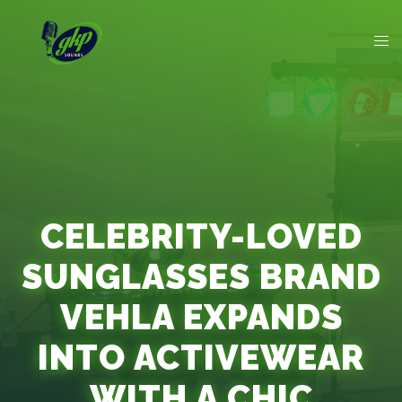
CELEBRITY-LOVED
SUNGLASSES BRAND
VEHLA EXPANDS
INTO ACTIVEWEAR
WITH A CHIC