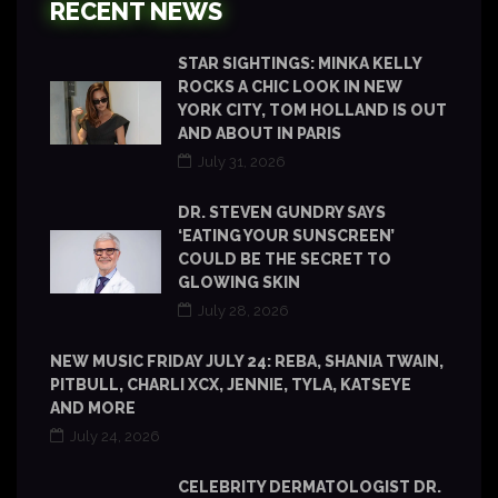
RECENT NEWS
STAR SIGHTINGS: MINKA KELLY
ROCKS A CHIC LOOK IN NEW
YORK CITY, TOM HOLLAND IS OUT
AND ABOUT IN PARIS
July 31, 2026
DR. STEVEN GUNDRY SAYS
‘EATING YOUR SUNSCREEN’
COULD BE THE SECRET TO
GLOWING SKIN
July 28, 2026
NEW MUSIC FRIDAY JULY 24: REBA, SHANIA TWAIN,
PITBULL, CHARLI XCX, JENNIE, TYLA, KATSEYE
AND MORE
July 24, 2026
CELEBRITY DERMATOLOGIST DR.